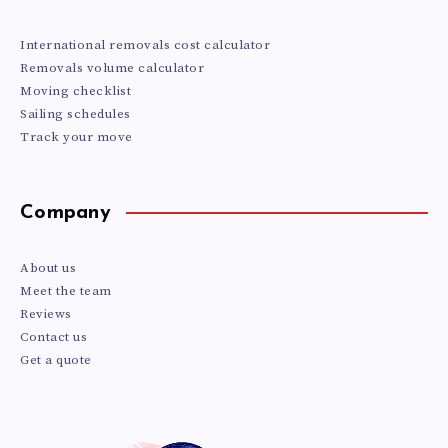
International removals cost calculator
Removals volume calculator
Moving checklist
Sailing schedules
Track your move
Company
About us
Meet the team
Reviews
Contact us
Get a quote