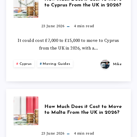
AMERICA
to Cyprus From the UK in 2026?
MUCH
FROM
DOES
23 June 2026
4
min read
THE
IT
It could cost £7,000 to £15,000 to move to Cyprus
UK
from the UK in 2026, with a…
COST
IN
Cyprus
Moving Guides
Mike
TO
2026?
MOVE
TO
HOW
How Much Does it Cost to Move
CYPRUS
to Malta From the UK in 2026?
MUCH
FROM
DOES
23 June 2026
4
min read