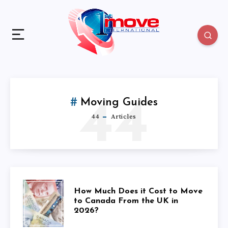
44
Moving Guides
44
Articles
HOW
How Much Does it Cost to Move
to Canada From the UK in
2026?
MUCH