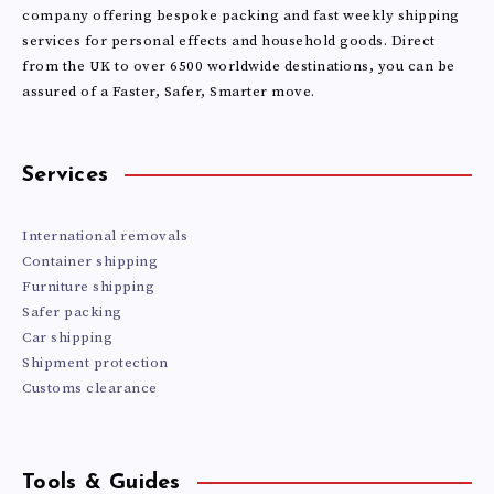
NEW
company offering bespoke packing and fast weekly shipping
services for personal effects and household goods. Direct
from the UK to over 6500 worldwide destinations, you can be
ZEALAND
assured of a Faster, Safer, Smarter move.
IN
2026?
Services
International removals
Container shipping
Furniture shipping
Safer packing
Car shipping
Shipment protection
Customs clearance
Tools & Guides