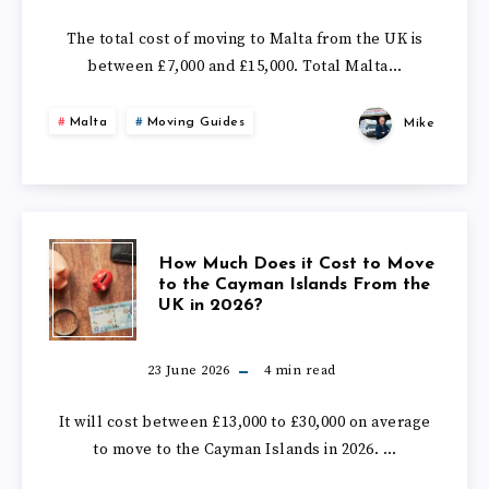
THE
IT
The total cost of moving to Malta from the UK is
UK
between £7,000 and £15,000. Total Malta…
COST
IN
Malta
Moving Guides
Mike
TO
2026?
MOVE
TO
HOW
How Much Does it Cost to Move
MALTA
to the Cayman Islands From the
UK in 2026?
MUCH
FROM
DOES
23 June 2026
4
min read
THE
IT
It will cost between £13,000 to £30,000 on average
UK
to move to the Cayman Islands in 2026. …
COST