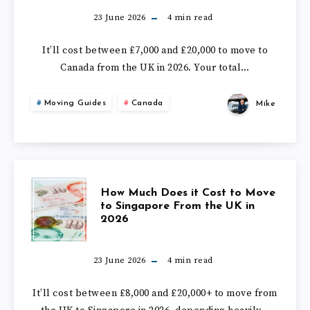
DOES
23 June 2026
4
min read
IT
It’ll cost between £7,000 and £20,000 to move to
Canada from the UK in 2026. Your total…
COST
Moving Guides
Canada
Mike
TO
MOVE
TO
HOW
How Much Does it Cost to Move
CANADA
to Singapore From the UK in
2026
MUCH
FROM
DOES
23 June 2026
4
min read
THE
IT
It’ll cost between £8,000 and £20,000+ to move from