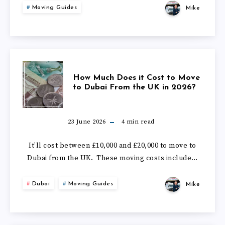
IN
Moving Guides
Mike
TO
2026?
MOVE
TO
HOW
How Much Does it Cost to Move
THE
to Dubai From the UK in 2026?
MUCH
CAYMAN
DOES
23 June 2026
4
min read
ISLANDS
IT
It’ll cost between £10,000 and £20,000 to move to
FROM
Dubai from the UK. These moving costs include…
COST
THE
Dubai
Moving Guides
Mike
TO
UK
MOVE