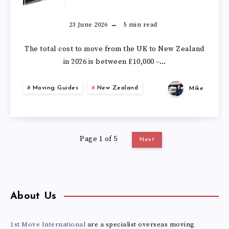
MUCH
DOES
23 June 2026
5
min read
IT
The total cost to move from the UK to New Zealand
in 2026 is between £10,000 –…
COST
Moving Guides
New Zealand
Mike
TO
MOVE
Page 1 of 5
FROM
Next
THE
UK
About Us
TO
1st Move International
are a specialist overseas moving