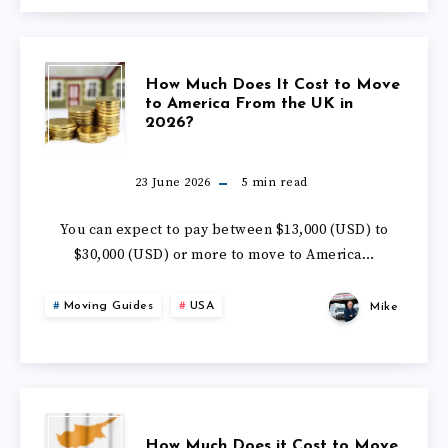
2026
MOVE
TO
HOW
How Much Does It Cost to Move
SOUTH
to America From the UK in
2026?
MUCH
AFRICA
DOES
23 June 2026
5
min read
FROM
IT
You can expect to pay between $13,000 (USD) to
THE
$30,000 (USD) or more to move to America…
COST
UK
Moving Guides
USA
Mike
TO
IN
MOVE
2026
TO
HOW
How Much Does it Cost to Move