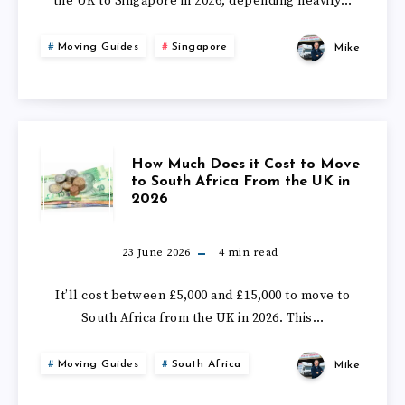
UK
the UK to Singapore in 2026, depending heavily…
COST
IN
Moving Guides
Singapore
Mike
TO
2026?
MOVE
TO
HOW
How Much Does it Cost to Move
SINGAPORE
to South Africa From the UK in
2026
MUCH
FROM
DOES
23 June 2026
4
min read
THE
IT
It’ll cost between £5,000 and £15,000 to move to
UK
South Africa from the UK in 2026. This…
COST
IN
Moving Guides
South Africa
Mike
TO