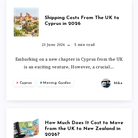
IN
TO
SHIPPING
2026?
Shipping Costs From The UK to
DUBAI
Cyprus in 2026
COSTS
FROM
FROM
23 June 2026
5
min read
THE
THE
Embarking on a new chapter in Cyprus from the UK
UK
is an exciting venture. However, a crucial…
UK
IN
Cyprus
Moving Guides
Mike
TO
2026?
CYPRUS
IN
HOW
How Much Does It Cost to Move
2026
from the UK to New Zealand in
2026?