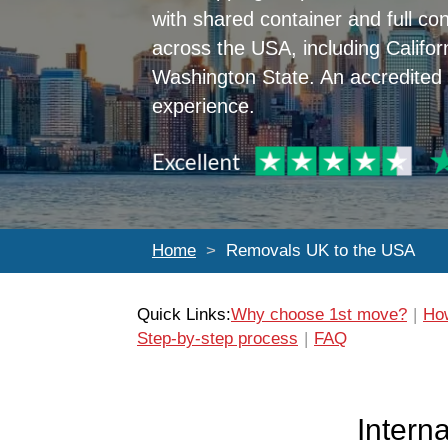
with shared container and full con
across the USA, including Califor
Washington State. An accredited
experience.
Home
Removals UK to the USA
Quick Links:
Why choose 1st move?
How
Step-by-step process
FAQ
Intern