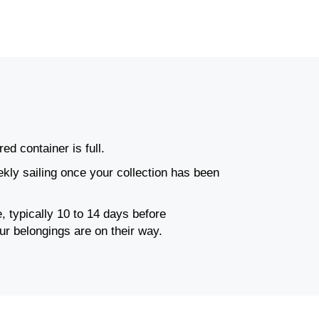
ed container is full.
ly sailing once your collection has been
, typically 10 to 14 days before
ur belongings are on their way.