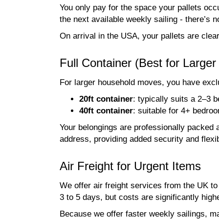
You only pay for the space your pallets occu
the next available weekly sailing - there’s no 
On arrival in the USA, your pallets are cle
Full Container (Best for Large
For larger household moves, you have exclus
20ft container
: typically suits a 2–3
40ft container
: suitable for 4+ bedr
Your belongings are professionally packed a
address, providing added security and flexib
Air Freight for Urgent Items
We offer air freight services from the UK t
3 to 5 days, but costs are significantly high
Because we offer faster weekly sailings, ma