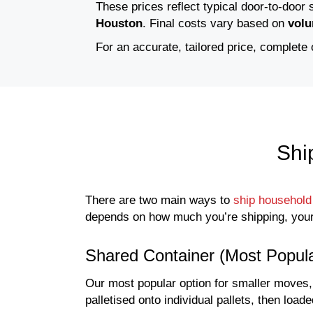
These prices reflect typical door-to-door
Houston
. Final costs vary based on
volu
For an accurate, tailored price, complete
Shi
There are two main ways to
ship household
depends on how much you’re shipping, your
Shared Container (Most Popula
Our most popular option for smaller moves
palletised onto individual pallets, then lo