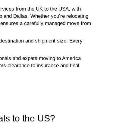
rvices from the UK to the USA, with
o and Dallas. Whether you’re relocating
ce ensures a carefully managed move from
 destination and shipment size. Every
sionals and expats moving to America
s clearance to insurance and final
ls to the US?