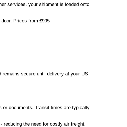
iner services, your shipment is loaded onto
r door. Prices from £995
d remains secure until delivery at your US
s or documents. Transit times are typically
reducing the need for costly air freight.