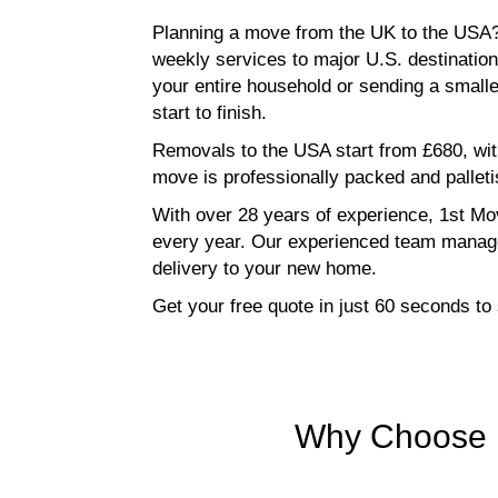
Planning a move from the UK to the USA?
weekly services to major U.S. destinatio
your entire household or sending a small
start to finish.
Removals to the USA start from £680, wit
move is professionally packed and palletis
With over 28 years of experience, 1st Mov
every year. Our experienced team manage
delivery to your new home.
Get your free quote in just 60 seconds t
Why Choose 1