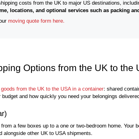
 shipping costs from the UK to major US destinations, includ
me, locations, and optional services such as packing an
 our
moving quote form here.
pping Options from the UK to the
 goods from the UK to the USA in a container
: shared contai
 budget and how quickly you need your belongings delivere
r)
, from a few boxes up to a one or two-bedroom home. Your b
aded alongside other UK to USA shipments.