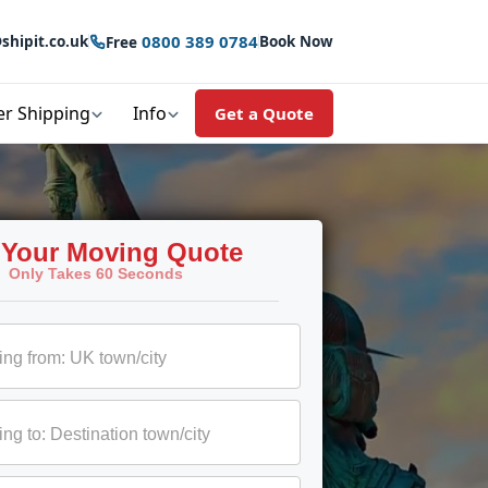
0800 389 0784
shipit.co.uk
Book Now
Free
er Shipping
Info
Get a Quote
 Your Moving Quote
Only Takes 60 Seconds