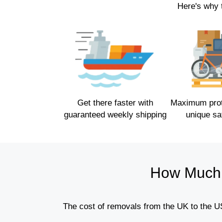
Here's why 
Get there faster with
Maximum prote
guaranteed weekly shipping
unique sa
How Much 
The cost of removals from the UK to the US