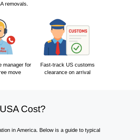
SA removals.
e manager for
Fast-track US customs
free move
clearance on arrival
 USA Cost?
ion in America. Below is a guide to typical