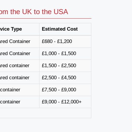
rom the UK to the USA
vice Type
Estimated Cost
red Container
£680 - £1,200
red Container
£1,000 - £1,500
red container
£1,500 - £2,500
red container
£2,500 - £4,500
l container
£7,500 - £9,000
l container
£9,000 - £12,000+