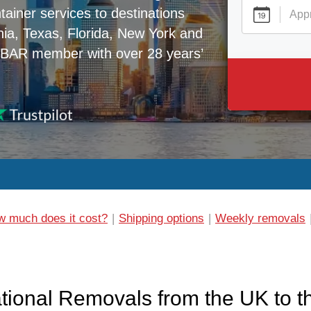
tainer services to destinations
nia, Texas, Florida, New York and
 BAR member with over 28 years’
 much does it cost?
Shipping options
Weekly removals
ational Removals from the UK to 