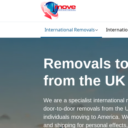
International Removals
Internati
Removals to
from the UK
We are a specialist internationa
door-to-door removals from the U
individuals moving to America. 
and shipping for personal effects