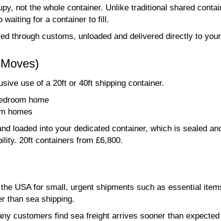
py, not the whole container. Unlike traditional shared conta
waiting for a container to fill.
ared through customs, unloaded and delivered directly to you
r Moves)
ive use of a 20ft or 40ft shipping container.
 bedroom home
oom homes
nd loaded into your dedicated container, which is sealed an
ility. 20ft containers from £6,800.
o the USA for small, urgent shipments such as essential item
er than sea shipping.
ny customers find sea freight arrives sooner than expected - 