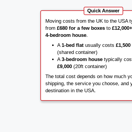
Quick Answer
Moving costs from the UK to the USA ty
from
£680 for a few boxes
to
£12,000+
4-bedroom house
.
A
1-bed flat
usually costs
£1,500 
(shared container)
A
3-bedroom house
typically co
£9,000
(20ft container)
The total cost depends on how much y
shipping, the service you choose, and y
destination in the USA.