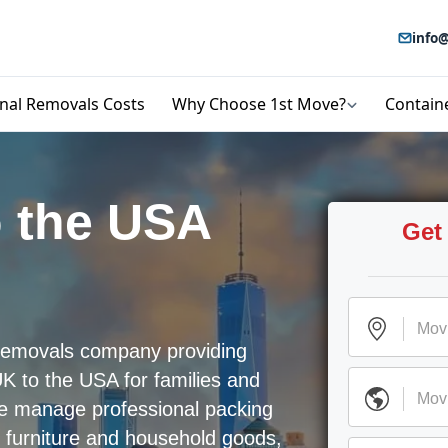
info@
onal Removals Costs
Why Choose 1st Move?
Contain
 the USA
Get
l removals company providing
K to the USA for families and
We manage professional packing
, furniture and household goods,