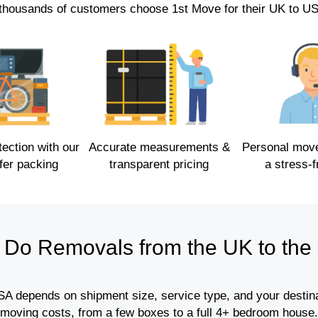
thousands of customers choose 1st Move for their UK to U
ction with our
Accurate measurements &
Personal mov
fer packing
transparent pricing
a stress-
Do Removals from the UK to the
A depends on shipment size, service type, and your destinat
moving costs, from a few boxes to a full 4+ bedroom house.