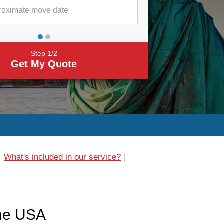
Step 1/2
Get My Quote
What's included in our service?
the USA