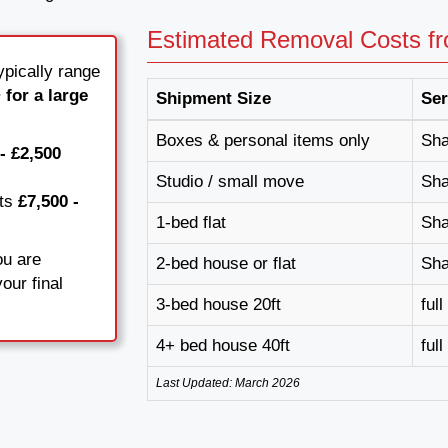
Estimated Removal Costs f
pically range
 for a large
Shipment Size
Ser
Boxes & personal items only
Sha
- £2,500
Studio / small move
Sha
sts
£7,500 -
1-bed flat
Sha
ou are
2-bed house or flat
Sha
our final
3-bed house 20ft
ful
4+ bed house 40ft
ful
Last Updated: March 2026