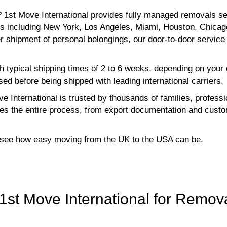
 1st Move International provides fully managed removals se
ns including New York, Los Angeles, Miami, Houston, Chicag
er shipment of personal belongings, our door-to-door servi
h typical shipping times of 2 to 6 weeks, depending on your
ed before being shipped with leading international carriers.
e International is trusted by thousands of families, profes
s the entire process, from export documentation and custom
o see how easy moving from the UK to the USA can be.
st Move International for Remova