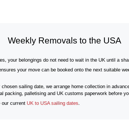
Weekly Removals to the USA
s, your belongings do not need to wait in the UK until a shar
nsures your move can be booked onto the next suitable week
 chosen sailing date, we arrange home collection in advance
nal packing, palletising and UK customs paperwork before yo
 our current
UK to USA sailing dates
.