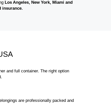
ing
Los Angeles, New York, Miami and
d insurance.
 USA
ner and full container. The right option
d.
elongings are professionally packed and