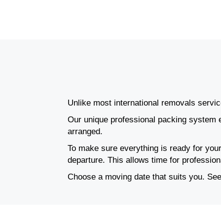
Unlike most international removals service
Our unique professional packing system e
arranged.
To make sure everything is ready for your
departure. This allows time for professio
Choose a moving date that suits you. See