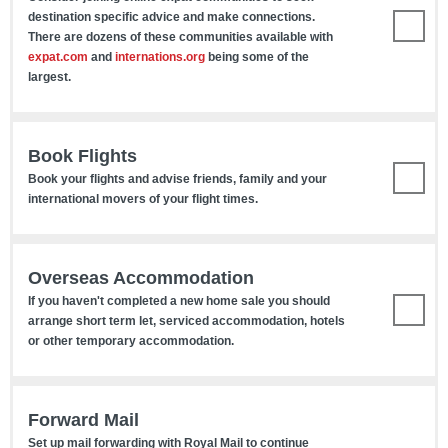
destination specific advice and make connections.
There are dozens of these communities available with
expat.com
and
internations.org
being some of the
largest.
Book Flights
Book your flights and advise friends, family and your
international movers of your flight times.
Overseas Accommodation
If you haven't completed a new home sale you should
arrange short term let, serviced accommodation, hotels
or other temporary accommodation.
Forward Mail
Set up mail forwarding with Royal Mail to continue