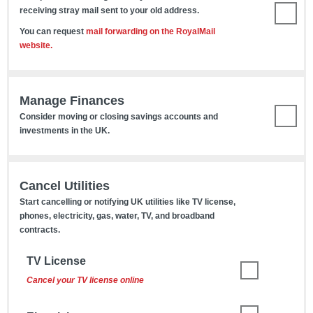
receiving stray mail sent to your old address.
You can request
mail forwarding on the RoyalMail
website.
Manage Finances
Consider moving or closing savings accounts and
investments in the UK.
Cancel Utilities
Start cancelling or notifying UK utilities like TV license,
phones, electricity, gas, water, TV, and broadband
contracts.
TV License
Cancel your TV license online