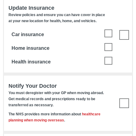
Update Insurance
Review policies and ensure you can have cover in place
at your new location for health, home, and vehicles.
Car insurance
Home insurance
Health insurance
Notify Your Doctor
You must deregister with your GP when moving abroad.
Get medical records and prescriptions ready to be
transferred as necessary.
The NHS provides more information about
healthcare
planning when moving overseas
.