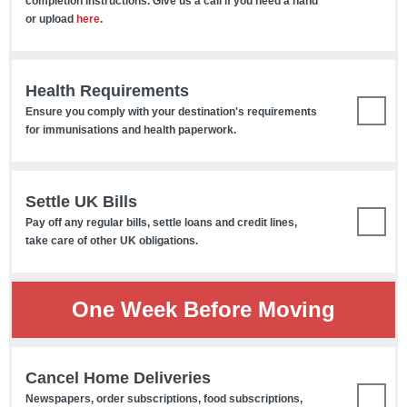
completion instructions. Give us a call if you need a hand
or upload
here
.
Health Requirements
Ensure you comply with your destination's requirements
for immunisations and health paperwork.
Settle UK Bills
Pay off any regular bills, settle loans and credit lines,
take care of other UK obligations.
One Week Before Moving
Cancel Home Deliveries
Newspapers, order subscriptions, food subscriptions,