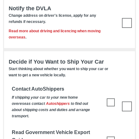
Notify the DVLA
Change address on driver's license, apply for any
refunds if necessary.
Read more about driving and licencing when moving
overseas
.
Decide if You Want to Ship Your Car
Start thinking about whether you want to ship your car or
want to get a new vehicle locally.
Contact AutoShippers
If shipping your car to your new home
overeseas contact
Autoshippers
to find out
about shipping costs and duties and arrange
transport.
Read Government Vehicle Export