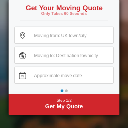
Get Your Moving Quote
Only Takes 60 Seconds
Step 1/2
Get My Quote