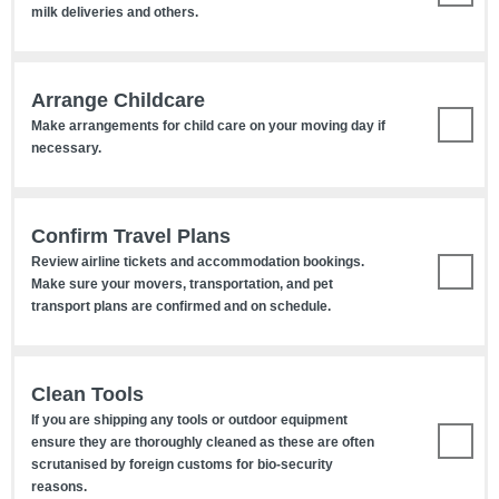
milk deliveries and others.
Arrange Childcare
Make arrangements for child care on your moving day if
necessary.
Confirm Travel Plans
Review airline tickets and accommodation bookings.
Make sure your movers, transportation, and pet
transport plans are confirmed and on schedule.
Clean Tools
If you are shipping any tools or outdoor equipment
ensure they are thoroughly cleaned as these are often
scrutanised by foreign customs for bio-security
reasons.