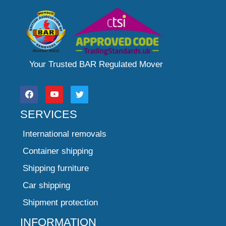
Your Trusted BAR Regulated Mover
SERVICES
International removals
Container shipping
Shipping furniture
Car shipping
Shipment protection
INFORMATION