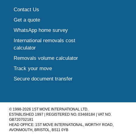
Contact Us
Get a quote
WhatsApp home survey
International removals cost
calculator
Removals volume calculator
Track your move
Secure document transfer
© 1998-2026 1ST MOVE INTERNATIONAL LTD.
ESTABLISHED 1997 | REGISTERED NO. 03468184 | VAT NO.
GB720702181
HEAD OFFICE: 1ST MOVE INTERNATIONAL, WORTHY ROAD,
AVONMOUTH, BRISTOL, BS11 0YB