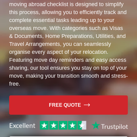
moving abroad checklist is designed to simplify
this process, allowing you to efficiently track and
complete essential tasks leading up to your
overseas move. With categories such as Visas
& Documents, Home Preparations, Utilities, and
Travel Arrangements, you can seamlessly
organise every aspect of your relocation.
Featuring move day reminders and easy access
sharing, our tool ensures you stay on top of your
move, making your transition smooth and stress-
free.
FREE QUOTE