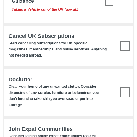
Guidance
Taking a Vehicle out of the UK (gov.uk)
Cancel UK Subscriptions
Start cancelling subscriptions for UK specific
magazines, memberships, and online services. Anything
not needed abroad.
Declutter
Clear your home of any unwanted clutter. Consider
disposing of any surplus furniture or belongings you
don't intend to take with you overseas or put into
storage.
Join Expat Communities
Consider joining online expat communities to seek