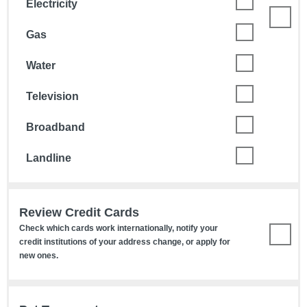
Electricity
Gas
Water
Television
Broadband
Landline
Review Credit Cards
Check which cards work internationally, notify your
credit institutions of your address change, or apply for
new ones.