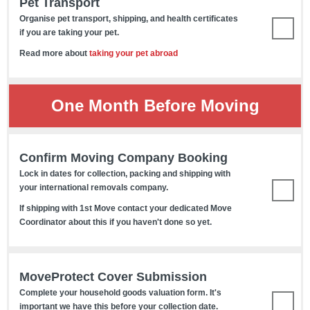
Pet Transport
Organise pet transport, shipping, and health certificates
if you are taking your pet.
Read more about
taking your pet abroad
One Month Before Moving
Confirm Moving Company Booking
Lock in dates for collection, packing and shipping with
your international removals company.
If shipping with 1st Move contact your dedicated Move
Coordinator about this if you haven't done so yet.
MoveProtect Cover Submission
Complete your household goods valuation form. It's
important we have this before your collection date.