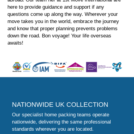
here to provide guidance and support if any
questions come up along the way. Wherever your
move takes you in the world, embrace the journey
and know that proper planning prevents problems
down the road. Bon voyage! Your life overseas
awaits!
NATIONWIDE UK COLLECTION
Our specialist home packing teams operate
nationwide, delivering the same professional
standards wherever you are located.