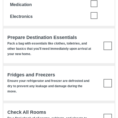
Medication
Electronics
Prepare Destination Essentials
Pack a bag with essentials like clothes, toiletries, and
other basics that you'll need immediately upon arrival at
your new home.
Fridges and Freezers
Ensure your refrigerator and freezer are defrosted and
dry to prevent any leakage and damage during the
move.
Check All Rooms