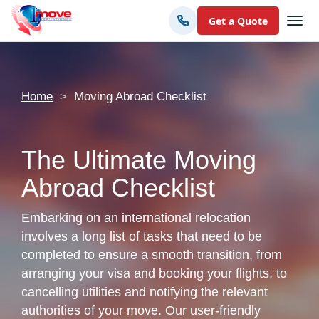
Get a Quote
Home
Moving Abroad Checklist
The Ultimate Moving
Abroad Checklist
Embarking on an international relocation
involves a long list of tasks that need to be
completed to ensure a smooth transition, from
arranging your visa and booking your flights, to
cancelling utilities and notifying the relevant
authorities of your move. Our user-friendly