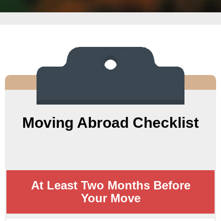
Moving Abroad Checklist
At Least Two Months Before
Your Move