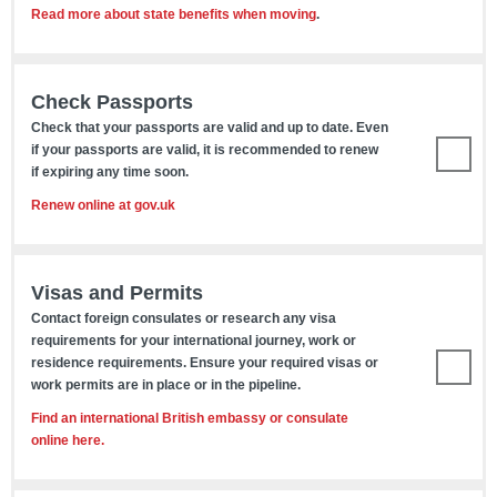
Read more about state benefits when moving
.
Check Passports
Check that your passports are valid and up to date. Even
if your passports are valid, it is recommended to renew
if expiring any time soon.
Renew online at gov.uk
Visas and Permits
Contact foreign consulates or research any visa
requirements for your international journey, work or
residence requirements. Ensure your required visas or
work permits are in place or in the pipeline.
Find an international British embassy or consulate
online here.