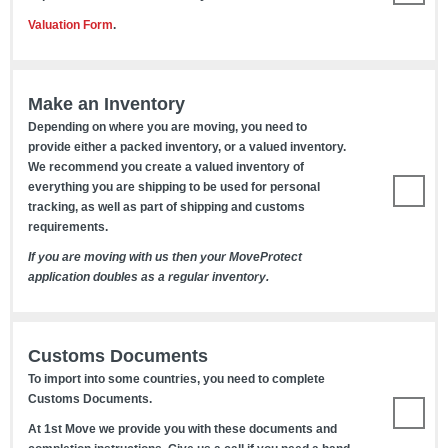
Valuation Form
.
Make an Inventory
Depending on where you are moving, you need to
provide either a packed inventory, or a valued inventory.
We recommend you create a valued inventory of
everything you are shipping to be used for personal
tracking, as well as part of shipping and customs
requirements.
If you are moving with us then your MoveProtect
application doubles as a regular inventory.
Customs Documents
To import into some countries, you need to complete
Customs Documents.
At 1st Move we provide you with these documents and