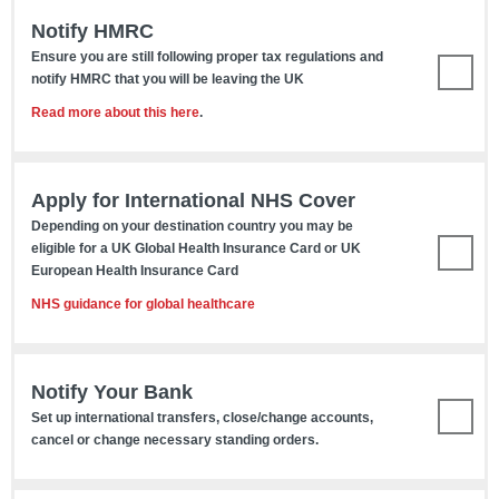
Notify HMRC
Ensure you are still following proper tax regulations and
notify HMRC that you will be leaving the UK
Read more about this here
.
Apply for International NHS Cover
Depending on your destination country you may be
eligible for a UK Global Health Insurance Card or UK
European Health Insurance Card
NHS guidance for global healthcare
Notify Your Bank
Set up international transfers, close/change accounts,
cancel or change necessary standing orders.