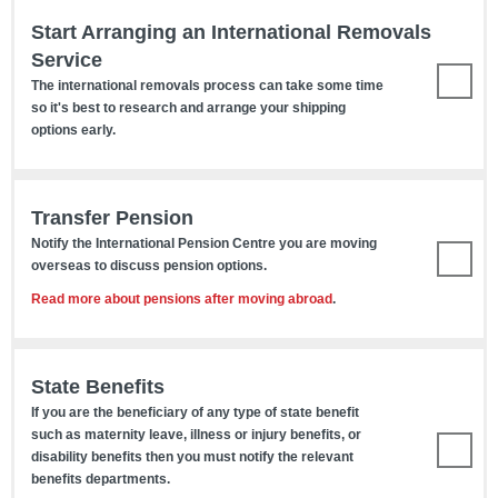
Start Arranging an International Removals
Service
The international removals process can take some time
so it's best to research and arrange your shipping
options early.
Transfer Pension
Notify the International Pension Centre you are moving
overseas to discuss pension options.
Read more about pensions after moving abroad
.
State Benefits
If you are the beneficiary of any type of state benefit
such as maternity leave, illness or injury benefits, or
disability benefits then you must notify the relevant
benefits departments.