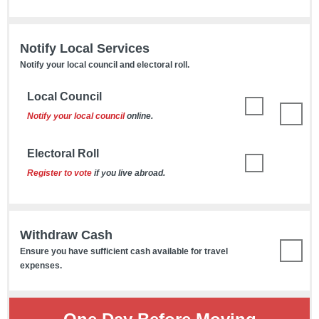
Notify Local Services
Notify your local council and electoral roll.
Local Council
Notify your local council
online.
Electoral Roll
Register to vote
if you live abroad.
Withdraw Cash
Ensure you have sufficient cash available for travel
expenses.