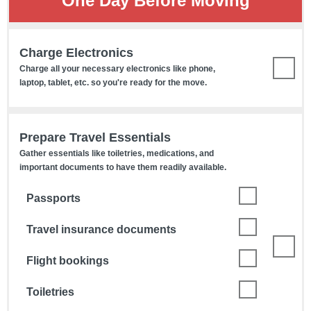
One Day Before Moving
Charge Electronics
Charge all your necessary electronics like phone,
laptop, tablet, etc. so you're ready for the move.
Prepare Travel Essentials
Gather essentials like toiletries, medications, and
important documents to have them readily available.
Passports
Travel insurance documents
Flight bookings
Toiletries