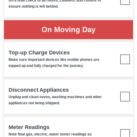
Do a final check of all rooms, cabinets, and closets to
ensure nothing is left behind.
On Moving Day
Top-up Charge Devices
Make sure important devices like mobile phones are
topped up and fully charged for the journey.
Disconnect Appliances
Unplug and clean ovens, washing machines and other
appliances not being shipped.
Meter Readings
Note final gas, electric, water meter readings as