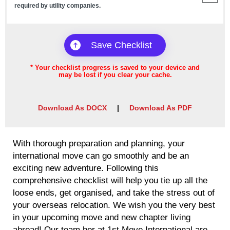
required by utility companies.
Checklist Saved!
Save Checklist
*
Your checklist progress is saved to your device and
may be lost if you clear your cache.
Download As DOCX
|
Download As PDF
With thorough preparation and planning, your
international move can go smoothly and be an
exciting new adventure. Following this
comprehensive checklist will help you tie up all the
loose ends, get organised, and take the stress out of
your overseas relocation. We wish you the very best
in your upcoming move and new chapter living
abroad! Our team her at 1st Move International are