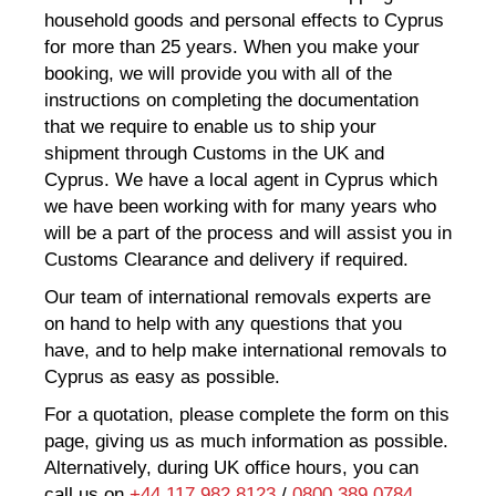
household goods and personal effects to Cyprus
for more than 25 years. When you make your
booking, we will provide you with all of the
instructions on completing the documentation
that we require to enable us to ship your
shipment through Customs in the UK and
Cyprus. We have a local agent in Cyprus which
we have been working with for many years who
will be a part of the process and will assist you in
Customs Clearance and delivery if required.
Our team of international removals experts are
on hand to help with any questions that you
have, and to help make international removals to
Cyprus as easy as possible.
For a quotation, please complete the form on this
page, giving us as much information as possible.
Alternatively, during UK office hours, you can
call us on
+44 117 982 8123
/
0800 389 0784