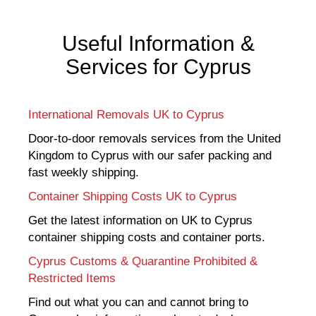
Useful Information &
Services for Cyprus
International Removals UK to Cyprus
Door-to-door removals services from the United
Kingdom to Cyprus with our safer packing and
fast weekly shipping.
Container Shipping Costs UK to Cyprus
Get the latest information on UK to Cyprus
container shipping costs and container ports.
Cyprus Customs & Quarantine Prohibited &
Restricted Items
Find out what you can and cannot bring to