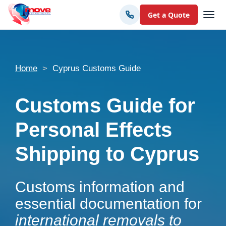
Get a Quote
Home
Cyprus Customs Guide
Customs Guide for
Personal Effects
Shipping to Cyprus
Customs information and
essential documentation for
international removals to