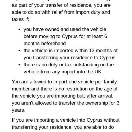
as part of your transfer of residence, you are
able to do so with relief from import duty and
taxes if;
you have owned and used the vehicle
before moving to Cyprus for at least 6
months beforehand
the vehicle is imported within 12 months of
you transferring your residence to Cyprus
there is no duty or tax outstanding on the
vehicle from any import into the UK
You are allowed to import one vehicle per family
member and there is no restriction on the age of
the vehicle you are importing but, after arrival,
you aren’t allowed to transfer the ownership for 3
years.
If you are importing a vehicle into Cyprus without
transferring your residence, you are able to do