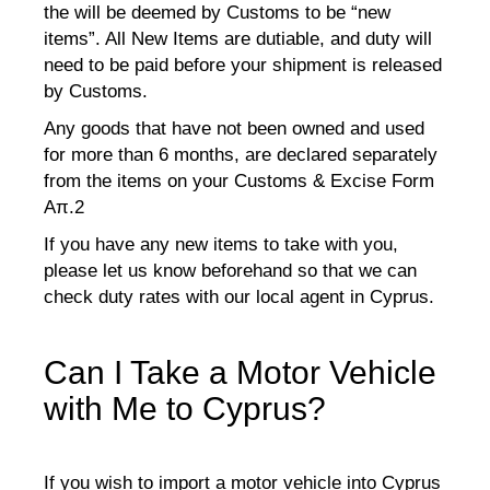
the will be deemed by Customs to be “new
items”. All New Items are dutiable, and duty will
need to be paid before your shipment is released
by Customs.
Any goods that have not been owned and used
for more than 6 months, are declared separately
from the items on your Customs & Excise Form
Aπ.2
If you have any new items to take with you,
please let us know beforehand so that we can
check duty rates with our local agent in Cyprus.
Can I Take a Motor Vehicle
with Me to Cyprus?
If you wish to import a motor vehicle into Cyprus