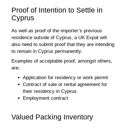
Proof of Intention to Settle in
Cyprus
As well as proof of the importer’s previous
residence outside of Cyprus, a UK Expat will
also need to submit proof that they are intending
to remain in Cyprus permanently.
Examples of acceptable proof, amongst others,
are;
Application for residency or work permit
Contract of sale or rental agreement for
their residency in Cyprus
Employment contract
Valued Packing Inventory