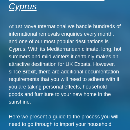
Cyprus
At 1st Move International we handle hundreds of
international removals enquiries every month,
and one of our most popular destinations is
Cyprus. With its Mediterranean climate, long, hot
summers and mild winters it certainly makes an
attractive destination for UK Expats. However,
since Brexit, there are additional documentation
requirements that you will need to adhere with if
you are taking personal effects, household
goods and furniture to your new home in the
sunshine.
Here we present a guide to the process you will
need to go through to import your household