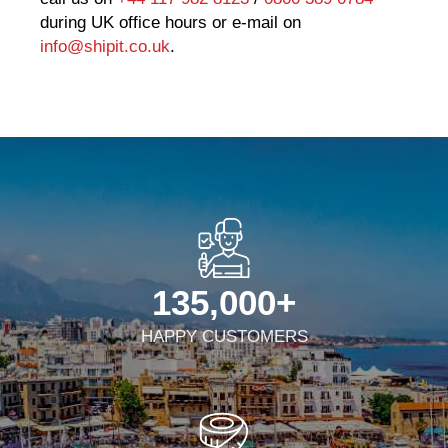
during UK office hours or e-mail on
info@shipit.co.uk
.
135,000
+
HAPPY CUSTOMERS