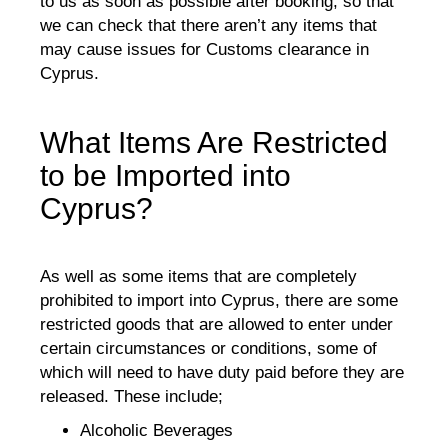
to us as soon as possible after booking, so that
we can check that there aren’t any items that
may cause issues for Customs clearance in
Cyprus.
What Items Are Restricted
to be Imported into
Cyprus?
As well as some items that are completely
prohibited to import into Cyprus, there are some
restricted goods that are allowed to enter under
certain circumstances or conditions, some of
which will need to have duty paid before they are
released. These include;
Alcoholic Beverages