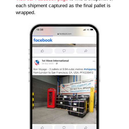
each shipment captured as the final pallet is
wrapped.