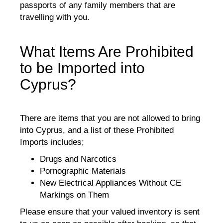
passports of any family members that are
travelling with you.
What Items Are Prohibited
to be Imported into
Cyprus?
There are items that you are not allowed to bring
into Cyprus, and a list of these Prohibited
Imports includes;
Drugs and Narcotics
Pornographic Materials
New Electrical Appliances Without CE
Markings on Them
Please ensure that your valued inventory is sent