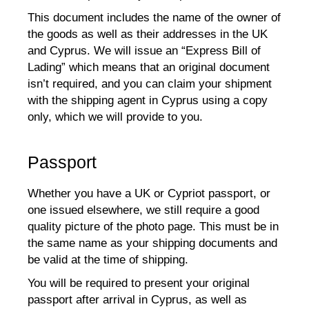
This document includes the name of the owner of
the goods as well as their addresses in the UK
and Cyprus. We will issue an “Express Bill of
Lading” which means that an original document
isn’t required, and you can claim your shipment
with the shipping agent in Cyprus using a copy
only, which we will provide to you.
Passport
Whether you have a UK or Cypriot passport, or
one issued elsewhere, we still require a good
quality picture of the photo page. This must be in
the same name as your shipping documents and
be valid at the time of shipping.
You will be required to present your original
passport after arrival in Cyprus, as well as