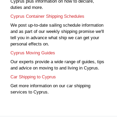
Cyprus plus information on how to declare,
duties and more.
Cyprus Container Shipping Schedules
We post up-to-date sailing schedule information
and as part of our weekly shipping promise we'll
tell you in advance what ship we can get your
personal effects on.
Cyprus Moving Guides
Our experts provide a wide range of guides, tips
and advice on moving to and living in Cyprus.
Car Shipping to Cyprus
Get more information on our car shipping
services to Cyprus.