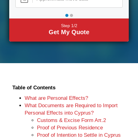
Step 1/2
Get My Quote
Table of Contents
What are Personal Effects?
What Documents are Required to Import
Personal Effects into Cyprus?
Customs & Excise Form Aπ.2
Proof of Previous Residence
Proof of Intention to Settle in Cyprus