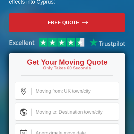
effects into Cyprus;
FREE QUOTE
Get Your Moving Quote
Only Takes 60 Seconds