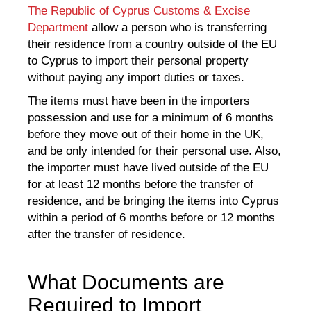
The Republic of Cyprus Customs & Excise
Department
allow a person who is transferring
their residence from a country outside of the EU
to Cyprus to import their personal property
without paying any import duties or taxes.
The items must have been in the importers
possession and use for a minimum of 6 months
before they move out of their home in the UK,
and be only intended for their personal use. Also,
the importer must have lived outside of the EU
for at least 12 months before the transfer of
residence, and be bringing the items into Cyprus
within a period of 6 months before or 12 months
after the transfer of residence.
What Documents are
Required to Import