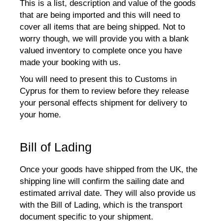
This is a list, description and value of the goods
that are being imported and this will need to
cover all items that are being shipped. Not to
worry though, we will provide you with a blank
valued inventory to complete once you have
made your booking with us.
You will need to present this to Customs in
Cyprus for them to review before they release
your personal effects shipment for delivery to
your home.
Bill of Lading
Once your goods have shipped from the UK, the
shipping line will confirm the sailing date and
estimated arrival date. They will also provide us
with the Bill of Lading, which is the transport
document specific to your shipment.