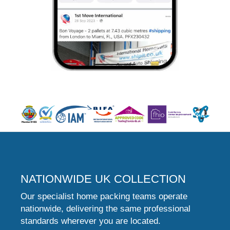
NATIONWIDE UK COLLECTION
Our specialist home packing teams operate
nationwide, delivering the same professional
standards wherever you are located.