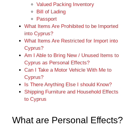
Valued Packing Inventory
Bill of Lading
Passport
What Items Are Prohibited to be Imported
into Cyprus?
What Items Are Restricted for Import into
Cyprus?
Am I Able to Bring New / Unused Items to
Cyprus as Personal Effects?
Can I Take a Motor Vehicle With Me to
Cyprus?
Is There Anything Else I should Know?
Shipping Furniture and Household Effects
to Cyprus
What are Personal Effects?