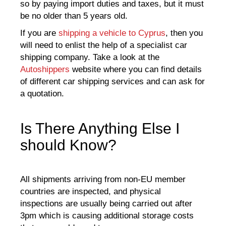
so by paying import duties and taxes, but it must
be no older than 5 years old.
If you are
shipping a vehicle to Cyprus
, then you
will need to enlist the help of a specialist car
shipping company. Take a look at the
Autoshippers
website where you can find details
of different car shipping services and can ask for
a quotation.
Is There Anything Else I
should Know?
All shipments arriving from non-EU member
countries are inspected, and physical
inspections are usually being carried out after
3pm which is causing additional storage costs