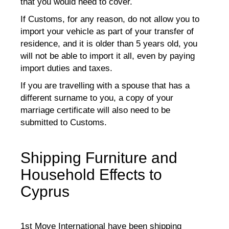
that you would need to cover.
If Customs, for any reason, do not allow you to
import your vehicle as part of your transfer of
residence, and it is older than 5 years old, you
will not be able to import it all, even by paying
import duties and taxes.
If you are travelling with a spouse that has a
different surname to you, a copy of your
marriage certificate will also need to be
submitted to Customs.
Shipping Furniture and
Household Effects to
Cyprus
1st Move International have been shipping