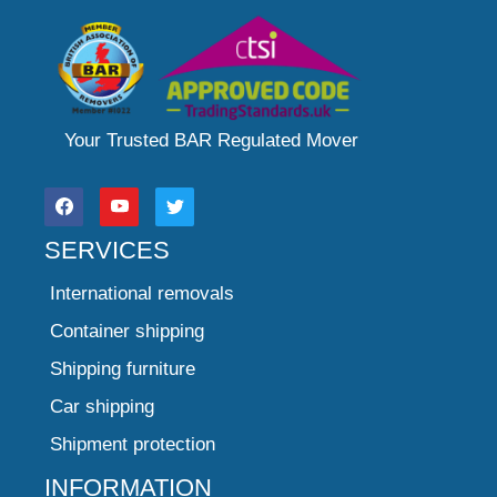
Your Trusted BAR Regulated Mover
SERVICES
International removals
Container shipping
Shipping furniture
Car shipping
Shipment protection
INFORMATION