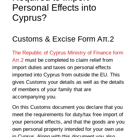
Personal Effects into
Cyprus?
Customs & Excise Form Aπ.2
The Republic of Cyprus Ministry of Finance form
Aπ.2
must be completed to claim relief from
import duties and taxes on personal effects
imported into Cyprus from outside the EU. This
gives Customs your details as well as the details
of members of your family that are
accompanying you.
On this Customs document you declare that you
meet the requirements for duty/tax free import of
your personal effects, and that the goods are you
own personal property intended for your own use
in Cyprus. Along with this document you also