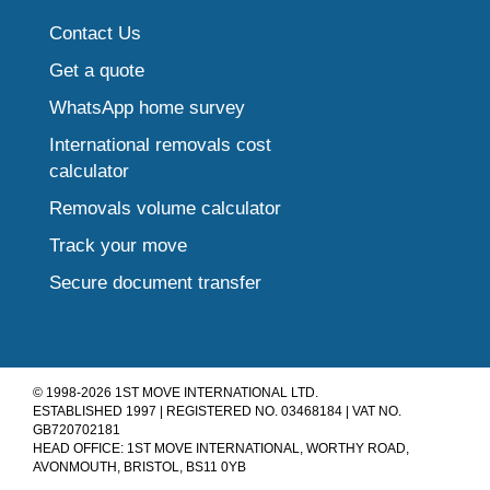
Contact Us
Get a quote
WhatsApp home survey
International removals cost
calculator
Removals volume calculator
Track your move
Secure document transfer
© 1998-2026 1ST MOVE INTERNATIONAL LTD.
ESTABLISHED 1997 | REGISTERED NO. 03468184 | VAT NO.
GB720702181
HEAD OFFICE: 1ST MOVE INTERNATIONAL, WORTHY ROAD,
AVONMOUTH, BRISTOL, BS11 0YB