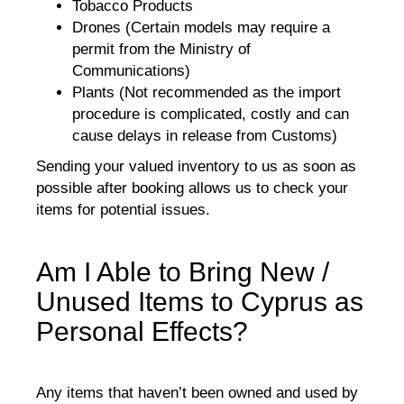
Tobacco Products
Drones (Certain models may require a
permit from the Ministry of
Communications)
Plants (Not recommended as the import
procedure is complicated, costly and can
cause delays in release from Customs)
Sending your valued inventory to us as soon as
possible after booking allows us to check your
items for potential issues.
Am I Able to Bring New /
Unused Items to Cyprus as
Personal Effects?
Any items that haven’t been owned and used by