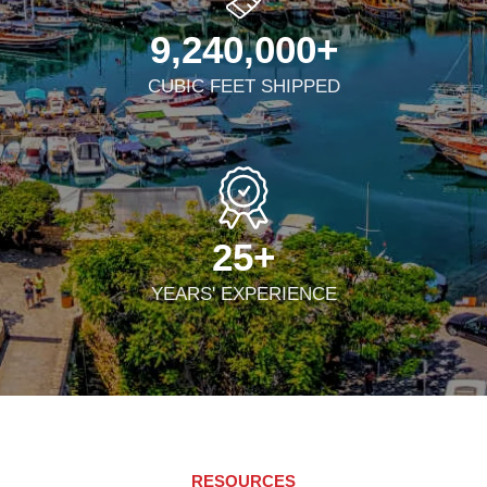
9,240,000
+
CUBIC FEET SHIPPED
25
+
YEARS' EXPERIENCE
RESOURCES