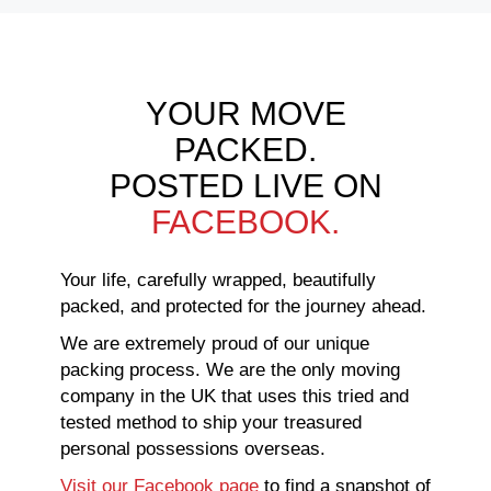
YOUR MOVE
PACKED.
POSTED LIVE ON
FACEBOOK.
Your life, carefully wrapped, beautifully
packed, and protected for the journey ahead.
We are extremely proud of our unique
packing process. We are the only moving
company in the UK that uses this tried and
tested method to ship your treasured
personal possessions overseas.
Visit our Facebook page
to find a snapshot of