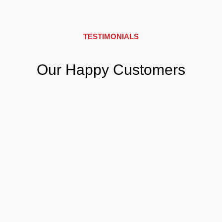
TESTIMONIALS
Our Happy Customers