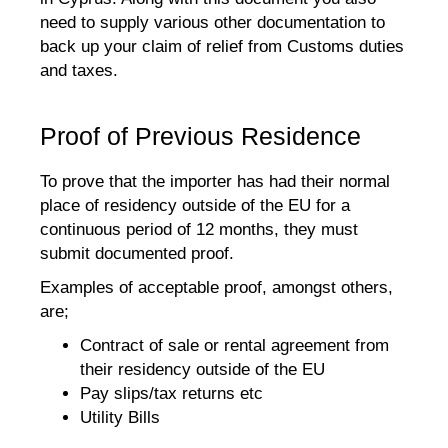
need to supply various other documentation to
back up your claim of relief from Customs duties
and taxes.
Proof of Previous Residence
To prove that the importer has had their normal
place of residency outside of the EU for a
continuous period of 12 months, they must
submit documented proof.
Examples of acceptable proof, amongst others,
are;
Contract of sale or rental agreement from
their residency outside of the EU
Pay slips/tax returns etc
Utility Bills