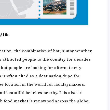
4/10:
nation; the combination of hot, sunny weather,
s attracted people to the country for decades.
 but people are looking for alternate city
a is often cited as a destination dupe for
upe location in the world for holidaymakers.
and beautiful beaches nearby. It is also an
resh food market is renowned across the globe.