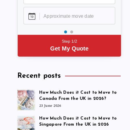
Step 1/2
Get My Quote
Recent posts
How Much Does it Cost to Move to
Canada From the UK in 2026?
23 June 2026
How Much Does it Cost to Move to
Singapore From the UK in 2026