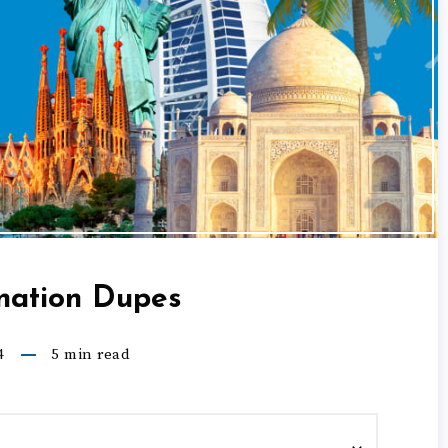
nation Dupes
4
5
min read