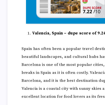
Valencia, Spain – dupe score of 9.2
Spain has often been a popular travel desti
beautiful landscapes, and cultural hubs ha
Barcelona is one of the most popular cities,
breaks in Spain as it is often costly. Valenci
Barcelona, and it is the best destination d
Valencia is a coastal city with sunny skies 
excellent location for food lovers as its f