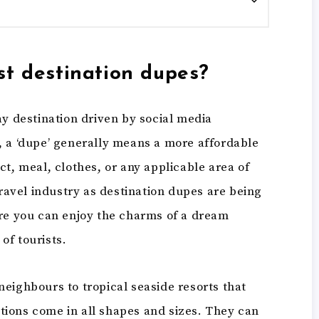
st destination dupes?
ay destination driven by social media
, a ‘dupe’ generally means a more affordable
ct, meal, clothes, or any applicable area of
travel industry as destination dupes are being
ere you can enjoy the charms of a dream
of tourists.
eighbours to tropical seaside resorts that
ions come in all shapes and sizes. They can