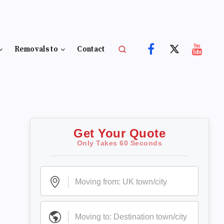
Removals to
Contact
Get Your Quote
Only Takes 60 Seconds