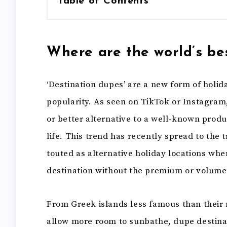
Table of Contents
Where are the world’s be
‘Destination dupes’ are a new form of holid
popularity. As seen on TikTok or Instagram
or better alternative to a well-known produ
life. This trend has recently spread to the 
touted as alternative holiday locations wh
destination without the premium or volume 
From Greek islands less famous than their n
allow more room to sunbathe, dupe destinat