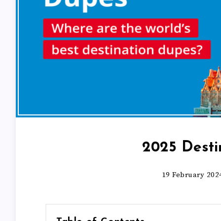
2025 Desti
19 February 202