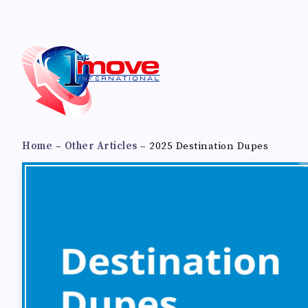
Home
–
Other Articles
–
2025 Destination Dupes