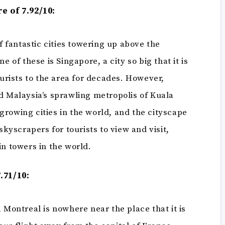
e of 7.92/10:
of fantastic cities towering up above the
e of these is Singapore, a city so big that it is
ourists to the area for decades. However,
d Malaysia’s sprawling metropolis of Kuala
t-growing cities in the world, and the cityscape
skyscrapers for tourists to view and visit,
in towers in the world.
.71/10:
 Montreal is nowhere near the place that it is