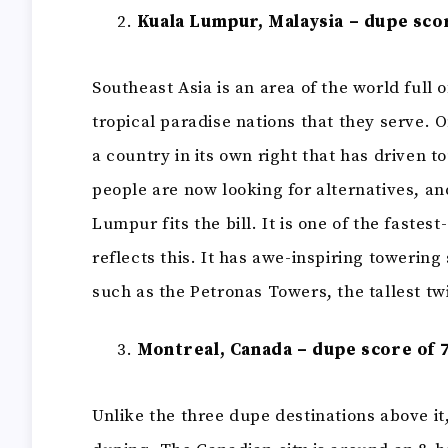
Kuala Lumpur, Malaysia – dupe scor
Southeast Asia is an area of the world full 
tropical paradise nations that they serve. On
a country in its own right that has driven t
people are now looking for alternatives, an
Lumpur fits the bill. It is one of the fastes
reflects this. It has awe-inspiring towering 
such as the Petronas Towers, the tallest tw
Montreal, Canada – dupe score of 7
Unlike the three dupe destinations above it,