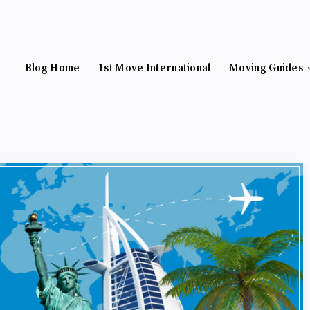
Blog Home
1st Move International
Moving Guides