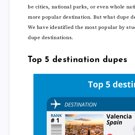
be cities, national parks, or even whole nat
more popular destination. But what dupe de
We have identified the most popular by stu
dupe destinations.
Top 5 destination dupes