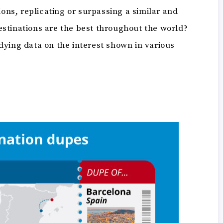
ions, replicating or surpassing a similar and
stinations are the best throughout the world?
dying data on the interest shown in various