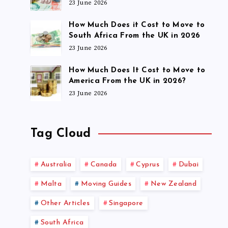
23 June 2026
How Much Does it Cost to Move to
South Africa From the UK in 2026
23 June 2026
How Much Does It Cost to Move to
America From the UK in 2026?
23 June 2026
Tag Cloud
Australia
Canada
Cyprus
Dubai
Malta
Moving Guides
New Zealand
Other Articles
Singapore
South Africa