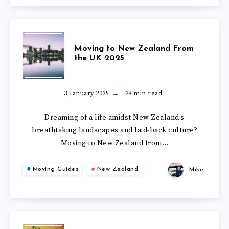
NEW
ZEALAND
MOVING
Moving to New Zealand From
the UK 2025
TO
NEW
3 January 2025
28
min read
ZEALAND
Dreaming of a life amidst New Zealand’s
breathtaking landscapes and laid-back culture?
FROM
Moving to New Zealand from…
THE
Moving Guides
New Zealand
Mike
UK
2025