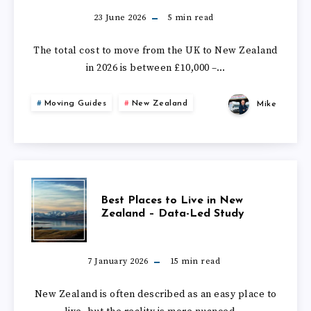
DOES
23 June 2026
5
min read
IT
The total cost to move from the UK to New Zealand
in 2026 is between £10,000 –…
COST
Moving Guides
New Zealand
Mike
TO
MOVE
FROM
BEST
Best Places to Live in New
THE
Zealand – Data-Led Study
PLACES
UK
TO
7 January 2026
15
min read
TO
LIVE
New Zealand is often described as an easy place to