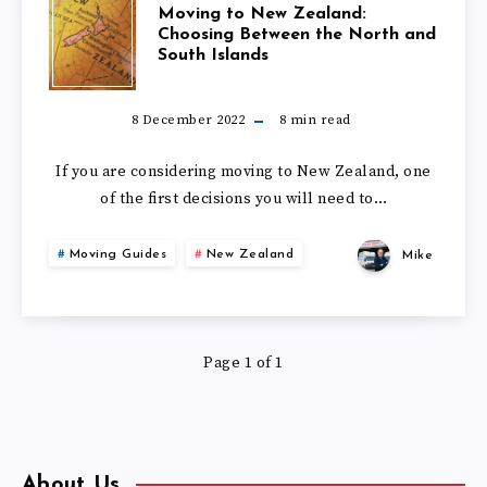
MOVING
Moving to New Zealand:
Choosing Between the North and
South Islands
TO
NEW
8 December 2022
8
min read
ZEALAND:
If you are considering moving to New Zealand, one
of the first decisions you will need to…
CHOOSING
Moving Guides
New Zealand
Mike
BETWEEN
THE
Page 1 of 1
NORTH
AND
SOUTH
About Us