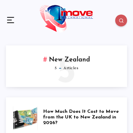
5
New Zealand
5
Articles
HOW
How Much Does It Cost to Move
from the UK to New Zealand in
2026?
MUCH