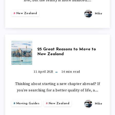
NEW
live, but the reality is more nuanced….
IN
ZEALAND
New Zealand
Mike
NEW
IN
ZEALAND
2026?
–
25
25 Great Reasons to Move to
DATA-
New Zealand
GREAT
LED
REASONS
11 April 2025
14
min read
STUDY
TO
Thinking about starting a new chapter abroad? If
you’re searching for a better quality of life, a…
MOVE
Moving Guides
New Zealand
Mike
TO