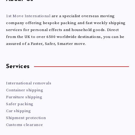
ISLANDS
1st Move International
are a specialist overseas moving
company offering bespoke packing and fast weekly shipping
services for personal effects and household goods. Direct
from the UK to over 6500 worldwide destinations, you can be
assured of a Faster, Safer, Smarter move.
Services
International removals
Container shipping
Furniture shipping
Safer packing
Car shipping
Shipment protection
Customs clearance