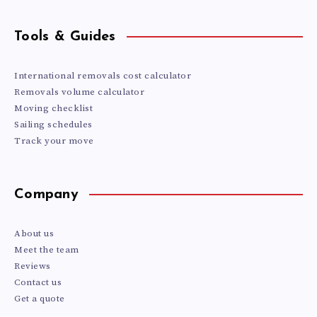
Tools & Guides
International removals cost calculator
Removals volume calculator
Moving checklist
Sailing schedules
Track your move
Company
About us
Meet the team
Reviews
Contact us
Get a quote