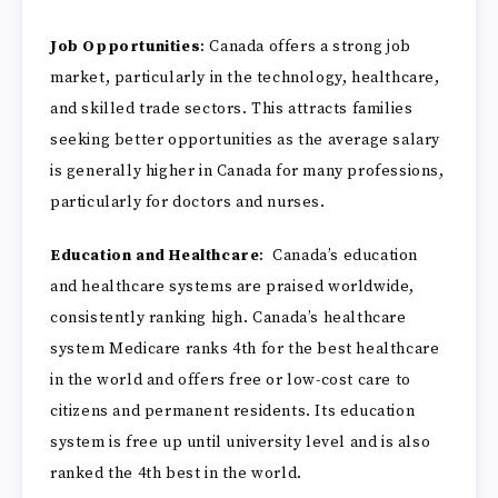
Job Opportunities
: Canada offers a strong job
market, particularly in the technology, healthcare,
and skilled trade sectors. This attracts families
seeking better opportunities as the average salary
is generally higher in Canada for many professions,
particularly for doctors and nurses.
Education and Healthcare
: Canada’s education
and healthcare systems are praised worldwide,
consistently ranking high. Canada’s healthcare
system Medicare ranks 4th for the best healthcare
in the world and offers free or low-cost care to
citizens and permanent residents. Its education
system is free up until university level and is also
ranked the 4th best in the world.