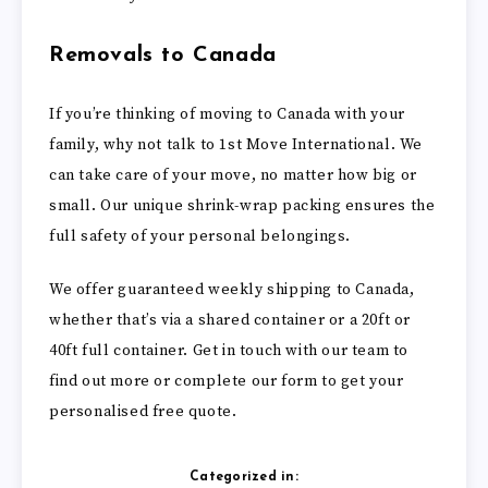
Removals to Canada
If you’re thinking of moving to Canada with your
family, why not talk to 1st Move International. We
can take care of your move, no matter how big or
small. Our unique shrink-wrap packing ensures the
full safety of your personal belongings.
We offer guaranteed weekly shipping to Canada,
whether that’s via a shared container or a 20ft or
40ft full container. Get in touch with our team to
find out more or complete our form to get your
personalised free quote.
Categorized in: