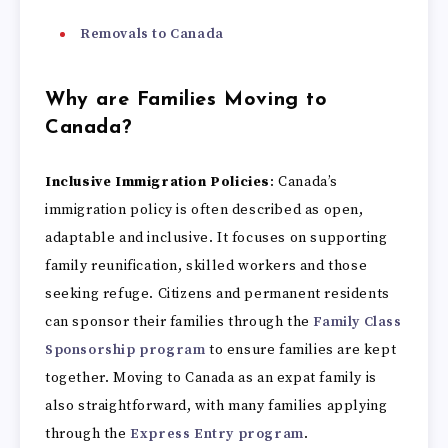
Removals to Canada
Why are Families Moving to
Canada?
Inclusive Immigration Policies
: Canada’s
immigration policy is often described as open,
adaptable and inclusive. It focuses on supporting
family reunification, skilled workers and those
seeking refuge. Citizens and permanent residents
can sponsor their families through the
Family Class
Sponsorship program
to ensure families are kept
together. Moving to Canada as an expat family is
also straightforward, with many families applying
through the
Express Entry program
.