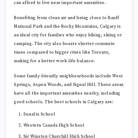
can afford to live near important amenities.
Benefiting from clean air and being close to Banff
National Park and the Rocky Mountains, Calgary is
an ideal city for families who enjoy hiking, skiing or
camping. The city also boasts shorter commute
times compared to bigger cities like Toronto,
making for a better work-life balance.
Some family-friendly neighbourhoods include West
Springs, Aspen Woods, and Signal Hill. These areas
have all the important amenities nearby, including
good schools. The best schools in Calgary are:
Sunalta School
Western Canada High School
Sir Winston Churchill High School