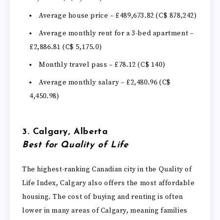
Average house price – £489,673.82 (C$ 878,242)
Average monthly rent for a 3-bed apartment –
£2,886.81 (C$ 5,175.0)
Monthly travel pass – £78.12 (C$ 140)
Average monthly salary – £2,480.96 (C$
4,450.98)
3. Calgary, Alberta
Best for Quality of Life
The highest-ranking Canadian city in the Quality of
Life Index, Calgary also offers the most affordable
housing. The cost of buying and renting is often
lower in many areas of Calgary, meaning families