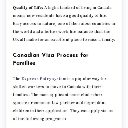
Quality of Life
: A high standard of living in Canada
means new residents have a good quality of life.
Easy access to nature, one of the safest countries in
the world and a better work-life balance than the
UK all make for an excellent place to raise a family.
Canadian Visa Process for
Families
The
Express Entry system
is a popular way for
skilled workers to move to Canada with their
families. The main applicant can include their
spouse or common-law partner and dependent
children in their application. They can apply via one
of the following programs: