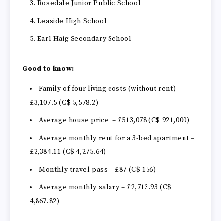
Rosedale Junior Public School
Leaside High School
Earl Haig Secondary School
Good to know:
Family of four living costs (without rent) –
£3,107.5 (C$ 5,578.2)
Average house price – £513,078 (C$ 921,000)
Average monthly rent for a 3-bed apartment –
£2,384.11 (C$ 4,275.64)
Monthly travel pass – £87 (C$ 156)
Average monthly salary – £2,713.93 (C$
4,867.82)