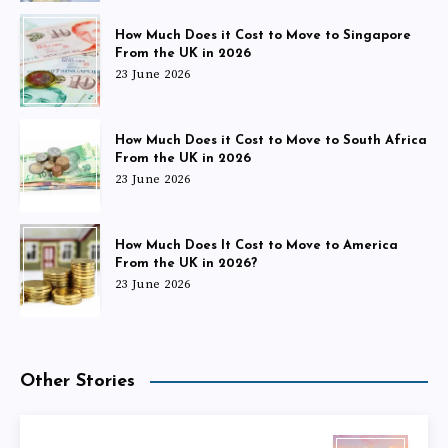
How Much Does it Cost to Move to Singapore
From the UK in 2026
23 June 2026
How Much Does it Cost to Move to South Africa
From the UK in 2026
23 June 2026
How Much Does It Cost to Move to America
From the UK in 2026?
23 June 2026
Other Stories