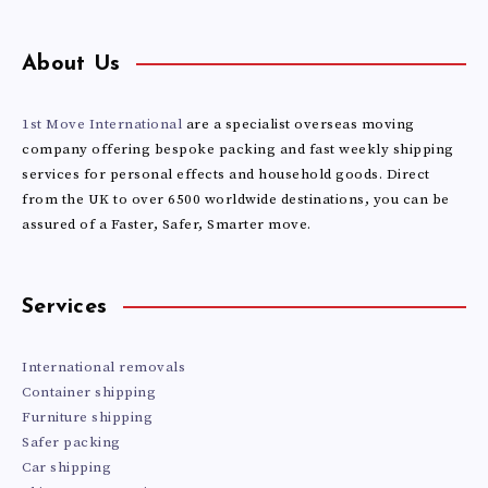
About Us
1st Move International
are a specialist overseas moving
company offering bespoke packing and fast weekly shipping
services for personal effects and household goods. Direct
from the UK to over 6500 worldwide destinations, you can be
assured of a Faster, Safer, Smarter move.
Services
International removals
Container shipping
Furniture shipping
Safer packing
Car shipping