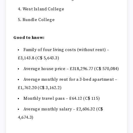
West Island College
Rundle College
Good to know:
Family of four living costs (without rent) –
£3,143.8 (C$ 5,643.3)
Average house price – £318,296.77 (C$ 570,084)
Average monthly rent for a 3-bed apartment –
£1,762.20
(C$ 3,162.2)
Monthly travel pass – £64.12 (C$ 115)
Average monthly salary – £2,606.32 (C$
4,674.3)