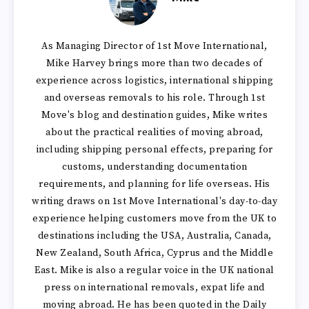
As Managing Director of 1st Move International,
Mike Harvey brings more than two decades of
experience across logistics, international shipping
and overseas removals to his role. Through 1st
Move's blog and destination guides, Mike writes
about the practical realities of moving abroad,
including shipping personal effects, preparing for
customs, understanding documentation
requirements, and planning for life overseas. His
writing draws on 1st Move International's day-to-day
experience helping customers move from the UK to
destinations including the USA, Australia, Canada,
New Zealand, South Africa, Cyprus and the Middle
East. Mike is also a regular voice in the UK national
press on international removals, expat life and
moving abroad. He has been quoted in the Daily