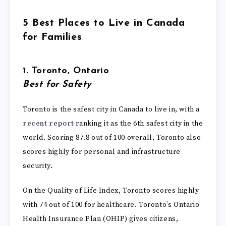
5 Best Places to Live in Canada
for Families
1. Toronto, Ontario
Best for Safety
Toronto is the safest city in Canada to live in, with a
recent report
ranking it as the 6th safest city in the
world. Scoring 87.8 out of 100 overall, Toronto also
scores highly for personal and infrastructure
security.
On the Quality of Life Index, Toronto scores highly
with 74 out of 100 for healthcare. Toronto’s Ontario
Health Insurance Plan (OHIP) gives citizens,