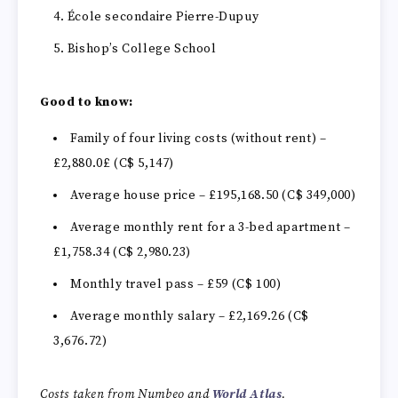
École secondaire Pierre-Dupuy
Bishop’s College School
Good to know:
Family of four living costs (without rent) –
£2,880.0£ (C$ 5,147)
Average house price – £195,168.50 (C$ 349,000)
Average monthly rent for a 3-bed apartment –
£1,758.34 (C$ 2,980.23)
Monthly travel pass – £59 (C$ 100)
Average monthly salary –
£2,169.26 (C$
3,676.72)
Costs taken from Numbeo and
World Atlas
.