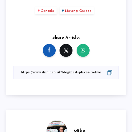
Canada
Moving Guides
Share Article:
Mike