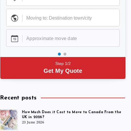
Step 1/2
Get My Quote
Recent posts
How Much Does it Cost to Move to Canada From the
UK in 2026?
23 June 2026