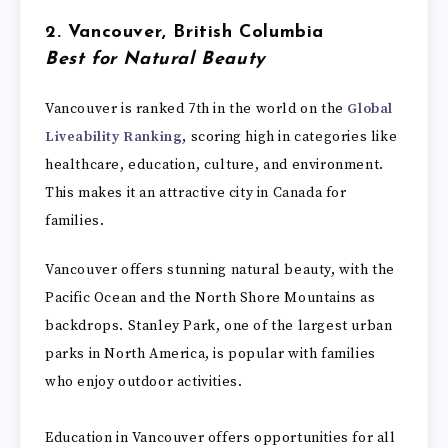
2. Vancouver, British Columbia
Best for Natural Beauty
Vancouver is ranked 7th in the world on the
Global
Liveability Ranking
, scoring high in categories like
healthcare, education, culture, and environment.
This makes it an attractive city in Canada for
families.
Vancouver offers stunning natural beauty, with the
Pacific Ocean and the North Shore Mountains as
backdrops. Stanley Park, one of the largest urban
parks in North America, is popular with families
who enjoy outdoor activities.
Education in Vancouver offers opportunities for all