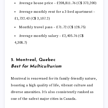
Average house price – £208,811.76 (C$ 373,200)
Average monthly rent for a 3-bed apartment –
£1,732.43 (C$ 3,107.2)
Monthly travel pass – £71.72 (C$ 128.75)
Average monthly salary – £2,405.76 (C$
4,308.7)
5. Montreal, Quebec
Best for Multiculturism
Montreal is renowned for its family-friendly nature,
boasting a high quality of life, vibrant culture and
diverse amenities. It’s also consistently ranked as
one of the safest major cities in Canada.