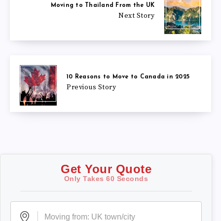
Moving to Thailand From the UK
Next Story
10 Reasons to Move to Canada in 2025
Previous Story
Get Your Quote
Only Takes 60 Seconds