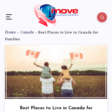
Home
–
Canada
–
Best Places to Live in Canada for
Families
Best Places to Live in Canada for