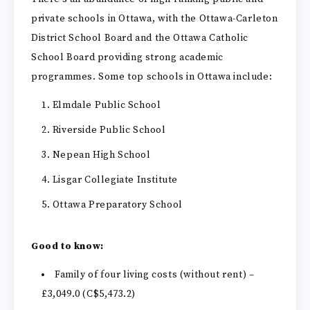
private schools in Ottawa, with the Ottawa-Carleton
District School Board and the Ottawa Catholic
School Board providing strong academic
programmes. Some top schools in Ottawa include:
Elmdale Public School
Riverside Public School
Nepean High School
Lisgar Collegiate Institute
Ottawa Preparatory School
Good to know:
Family of four living costs (without rent) –
£3,049.0 (C$5,473.2)