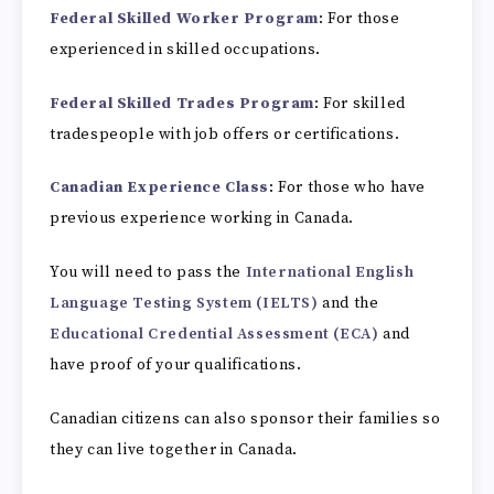
Federal Skilled Worker Program
: For those
experienced in skilled occupations.
Federal Skilled Trades Program
: For skilled
tradespeople with job offers or certifications.
Canadian Experience Class
: For those who have
previous experience working in Canada.
You will need to pass the
International English
Language Testing System (IELTS)
and the
Educational Credential Assessment (ECA)
and
have proof of your qualifications.
Canadian citizens can also sponsor their families so
they can live together in Canada.