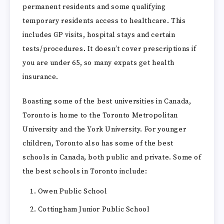
permanent residents and some qualifying
temporary residents access to healthcare. This
includes GP visits, hospital stays and certain
tests/procedures. It doesn’t cover prescriptions if
you are under 65, so many expats get health
insurance.
Boasting some of the best universities in Canada,
Toronto is home to the Toronto Metropolitan
University and the York University. For younger
children, Toronto also has some of the best
schools in Canada, both public and private. Some of
the best schools in Toronto include:
Owen Public School
Cottingham Junior Public School