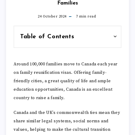
Families
24 October 2024
7
min read
Table of Contents
Around 100,000 families move to Canada each year
on family reunification visas. Offering family-
friendly cities, a great quality of life and ample
education opportunities, Canada is an excellent
country to raise a family.
Canada and the UK’s commonwealth ties mean they
share similar legal systems, social norms and
values, helping to make the cultural transition