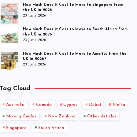
How Much Does it Cost to Move to Singapore From
the UK in 2026
23 June 2026
How Much Does it Cost to Move to South Africa From
the UK in 2026
23 June 2026
How Much Does It Cost to Move to America From the
UK in 2026?
23 June 2026
Tag Cloud
Australia
Canada
Cyprus
Dubai
Malta
Moving Guides
New Zealand
Other Articles
Singapore
South Africa