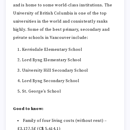
and is home to some world-class institutions. The
University of British Columbia is one of the top
universities in the world and consistently ranks
highly. Some of the best primary, secondary and
private schools in Vancouver include:
Kerrisdale Elementary School
Lord Byng Elementary School
University Hill Secondary School
Lord Byng Secondary School
St. George’s School
Good to know:
Family of four living costs (without rent) –
£3,127.5£ (C$ 5,614.1)