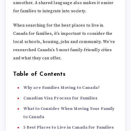
smoother. A shared language also makes it easier
for families to integrate into society.
When searching for the best places to live in
Canada for families, it’s important to consider the
local schools, housing, jobs and community. We’ve
researched Canada’s 5 most family-friendly cities
and what they can offer.
Table of Contents
Why are Families Moving to Canada?
Canadian Visa Process for Families
What to Consider When Moving Your Family
to Canada
5 Best Places to Live in Canada for Families