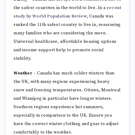
the safest countries in the world to live. In a
recent
study by World Population Review
, Canada was
ranked the 11th safest country to live in, reassuring
many families who are considering the move.
Universal healthcare, affordable housing options
and income support help to promote social
stability.
Weather –
Canada has much colder winters than
the UK, with many regions experiencing heavy
snow and freezing temperatures. Ottawa, Montreal
and Winnipeg in particular have longer winters.
Southern regions experience hot summers,
especially in comparison to the UK. Ensure you
have the correct winter clothing and gear to adjust
comfortably to the weather.