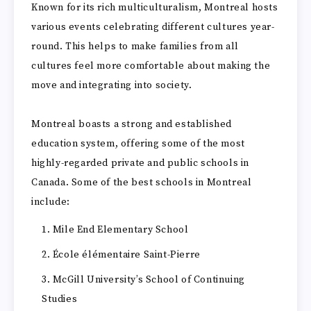
Known for its rich multiculturalism, Montreal hosts
various events celebrating different cultures year-
round. This helps to make families from all
cultures feel more comfortable about making the
move and integrating into society.
Montreal boasts a strong and established
education system, offering some of the most
highly-regarded private and public schools in
Canada. Some of the best schools in Montreal
include:
Mile End Elementary School
École élémentaire Saint-Pierre
McGill University’s School of Continuing
Studies