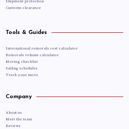
Shipment protection
Customs clearance
Tools & Guides
International removals cost calculator
Removals volume calculator
Moving checklist
Sailing schedules
Track your move
Company
About us
Meet the team
Reviews