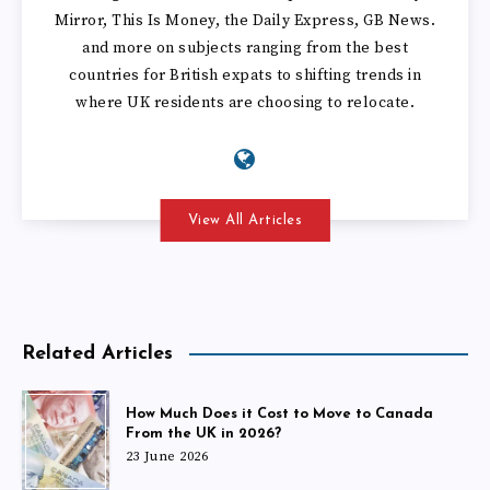
Mirror, This Is Money, the Daily Express, GB News.
and more on subjects ranging from the best
countries for British expats to shifting trends in
where UK residents are choosing to relocate.
View All Articles
Related Articles
How Much Does it Cost to Move to Canada
From the UK in 2026?
23 June 2026