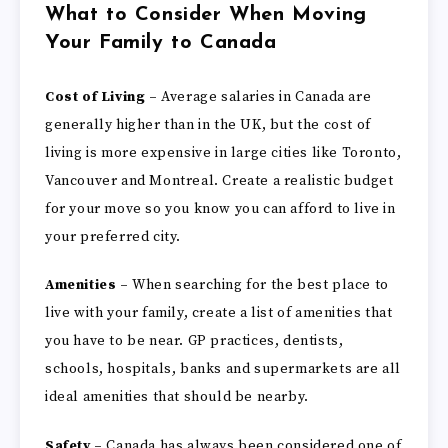
What to Consider When Moving
Your Family to Canada
Cost of Living –
Average salaries in Canada are
generally higher than in the UK, but the cost of
living is more expensive in large cities like Toronto,
Vancouver and Montreal. Create a realistic budget
for your move so you know you can afford to live in
your preferred city.
Amenities –
When searching for the best place to
live with your family, create a list of amenities that
you have to be near. GP practices, dentists,
schools, hospitals, banks and supermarkets are all
ideal amenities that should be nearby.
Safety –
Canada has always been considered one of