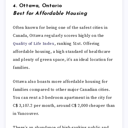
4. Ottawa, Ontario
Best for Affordable Housing
Often known for being one of the safest cities in
Canada, Ottawa regularly scores highly on the
Quality of Life Index
, ranking 51st. Offering
affordable housing, a high standard of healthcare
and plenty of green space, it’s an ideal location for
families.
Ottawa also boasts more affordable housing for
families compared to other major Canadian cities.
You can rent a 3-bedroom apartment in the city for
C$ 3,107.2 per month, around C$ 2,000 cheaper than
in Vancouver.
There’s an abundance of high-ranking public and