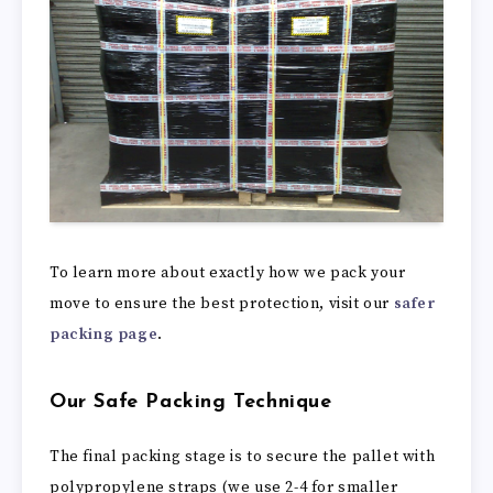
To learn more about exactly how we pack your
move to ensure the best protection, visit our
safer
packing page
.
Our Safe Packing Technique
The final packing stage is to secure the pallet with
polypropylene straps (we use 2-4 for smaller