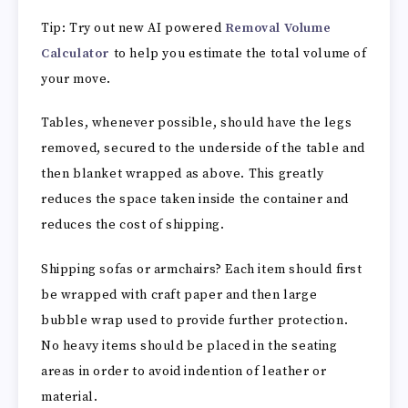
Tip: Try out new AI powered
Removal Volume
Calculator
to help you estimate the total volume of
your move.
Tables, whenever possible, should have the legs
removed, secured to the underside of the table and
then blanket wrapped as above. This greatly
reduces the space taken inside the container and
reduces the cost of shipping.
Shipping sofas or armchairs? Each item should first
be wrapped with craft paper and then large
bubble wrap used to provide further protection.
No heavy items should be placed in the seating
areas in order to avoid indention of leather or
material.