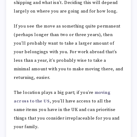
shipping and what isn’t. Deciding this will depend
largely on where you are going and for how long.
If you see the move as something quite permanent
(perhaps longer than two or three years), then
you’ll probably want to take a larger amount of
your belongings with you. For work abroad that’s
less than a year, it’s probably wise to take a
minimal amount with you to make moving there, and
returning, easier.
The location plays a big part; if you’re
moving
across to the US
, you’ll have access to all the
same items you have in the UK and can prioritise
things that you consider irreplaceable for you and
your family.