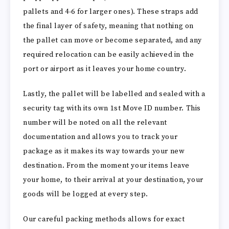
pallets and 4-6 for larger ones). These straps add
the final layer of safety, meaning that nothing on
the pallet can move or become separated, and any
required relocation can be easily achieved in the
port or airport as it leaves your home country.
Lastly, the pallet will be labelled and sealed with a
security tag with its own 1st Move ID number. This
number will be noted on all the relevant
documentation and allows you to track your
package as it makes its way towards your new
destination. From the moment your items leave
your home, to their arrival at your destination, your
goods will be logged at every step.
Our careful packing methods allows for exact