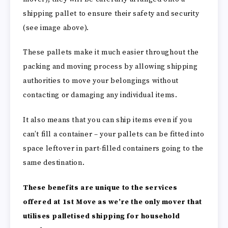
shipping pallet to ensure their safety and security
(see image above).
These pallets make it much easier throughout the
packing and moving process by allowing shipping
authorities to move your belongings without
contacting or damaging any individual items.
It also means that you can ship items even if you
can’t fill a container – your pallets can be fitted into
space leftover in part-filled containers going to the
same destination.
These benefits are unique to the services
offered at 1st Move as we’re the only mover that
utilises palletised shipping for household