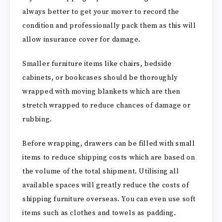
always better to get your mover to record the
condition and professionally pack them as this will
allow insurance cover for damage.
Smaller furniture items like chairs, bedside
cabinets, or bookcases should be thoroughly
wrapped with moving blankets which are then
stretch wrapped to reduce chances of damage or
rubbing.
Before wrapping, drawers can be filled with small
items to reduce shipping costs which are based on
the volume of the total shipment. Utilising all
available spaces will greatly reduce the costs of
shipping furniture overseas. You can even use soft
items such as clothes and towels as padding.