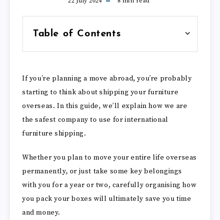
22 July 2024
8
min read
Table of Contents
If you’re planning a move abroad, you’re probably
starting to think about shipping your furniture
overseas. In this guide, we’ll explain how we are
the safest company to use for international
furniture shipping.
Whether you plan to move your entire life overseas
permanently, or just take some key belongings
with you for a year or two, carefully organising how
you pack your boxes will ultimately save you time
and money.