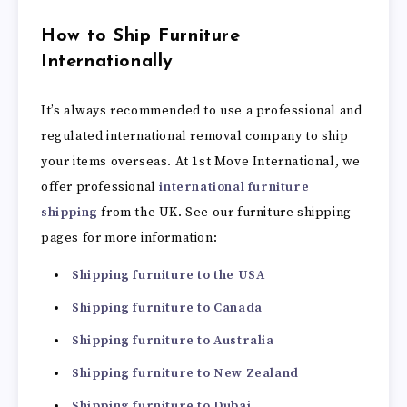
How to Ship Furniture
Internationally
It’s always recommended to use a professional and
regulated international removal company to ship
your items overseas. At 1st Move International, we
offer professional
international furniture
shipping
from the UK. See our furniture shipping
pages for more information:
Shipping furniture to the USA
Shipping furniture to Canada
Shipping furniture to Australia
Shipping furniture to New Zealand
Shipping furniture to Dubai