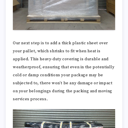
Our next step is to add a thick plastic sheet over
your pallet, which shrinks to fit when heat is
applied. This heavy-duty covering is durable and
weatherproof, ensuring that even in the potentially
cold or damp conditions your package may be
subjected to, there won’t be any damage or impact
on your belongings during the packing and moving
services process.