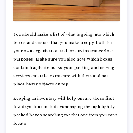
You should make a list of what is going into which
boxes and ensure that you make a copy, both for
your own organisation and for any insurance/loss
purposes. Make sure you also note which boxes
contain fragile items, so your packing and moving
services can take extra care with them and not
place heavy objects on top.
Keeping an inventory will help ensure those first
few days don’t include rummaging through tightly
packed boxes searching for that one item you can’t
locate.