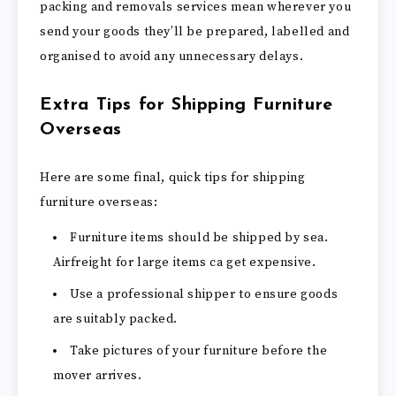
packing and removals services mean wherever you
send your goods they’ll be prepared, labelled and
organised to avoid any unnecessary delays.
Extra Tips for Shipping Furniture
Overseas
Here are some final, quick tips for shipping
furniture overseas:
Furniture items should be shipped by sea.
Airfreight for large items ca get expensive.
Use a professional shipper to ensure goods
are suitably packed.
Take pictures of your furniture before the
mover arrives.