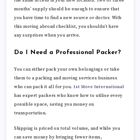
the same access in your new location. Two or three
months’ supply should be enough to ensure that
you have time to find a new source or doctor. With
this moving abroad checklist, you shouldn’t have
any surprises when you arrive.
Do I Need a Professional Packer?
You can either pack your own belongings or take
them to a packing and moving services business
who can pack it all for you.
1st Move International
has expert packers who know how to utilise every
possible space, saving you money on
transportation.
Shipping is priced on total volume, and while you
can save money by bringing fewer items,