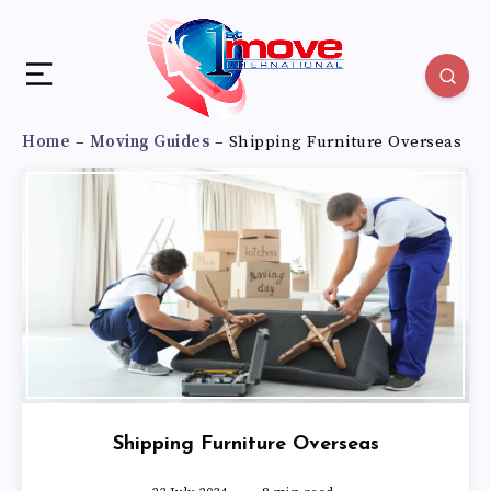
Home
–
Moving Guides
–
Shipping Furniture Overseas
Shipping Furniture Overseas