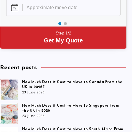
Step 1/2
Get My Quote
Recent posts
How Much Does it Cost to Move to Canada From the
UK in 2026?
23 June 2026
How Much Does it Cost to Move to Singapore From
the UK in 2026
23 June 2026
How Much Does it Cost to Move to South Africa From