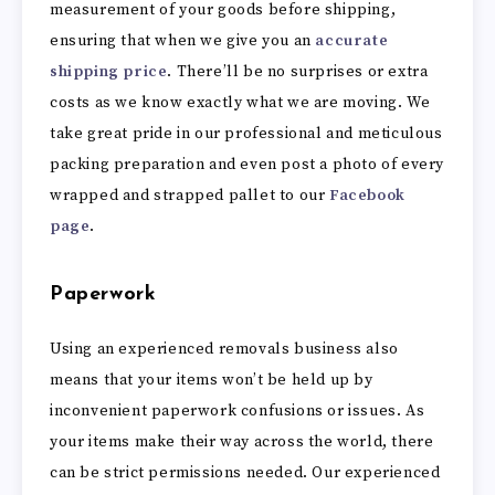
measurement of your goods before shipping,
ensuring that when we give you an
accurate
shipping price
. There’ll be no surprises or extra
costs as we know exactly what we are moving. We
take great pride in our professional and meticulous
packing preparation and even post a photo of every
wrapped and strapped pallet to our
Facebook
page
.
Paperwork
Using an experienced removals business also
means that your items won’t be held up by
inconvenient paperwork confusions or issues. As
your items make their way across the world, there
can be strict permissions needed. Our experienced