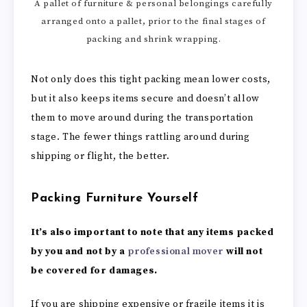
A pallet of furniture & personal belongings carefully
arranged onto a pallet, prior to the final stages of
packing and shrink wrapping.
Not only does this tight packing mean lower costs,
but it also keeps items secure and doesn’t allow
them to move around during the transportation
stage. The fewer things rattling around during
shipping or flight, the better.
Packing Furniture Yourself
It’s also important to note that any items packed
by you and not by a
professional mover
will not
be covered for damages.
If you are shipping expensive or fragile items it is