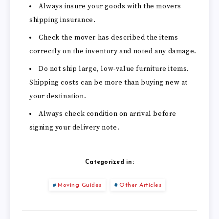
Always insure your goods with the movers
shipping insurance.
Check the mover has described the items
correctly on the inventory and noted any damage.
Do not ship large, low-value furniture items.
Shipping costs can be more than buying new at
your destination.
Always check condition on arrival before
signing your delivery note.
Categorized in:
Moving Guides
Other Articles