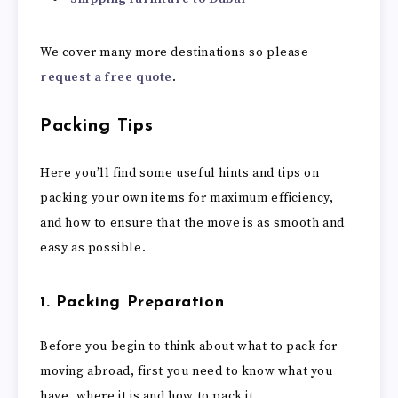
We cover many more destinations so please
request a free quote
.
Packing Tips
Here you’ll find some useful hints and tips on
packing your own items for maximum efficiency,
and how to ensure that the move is as smooth and
easy as possible.
1. Packing Preparation
Before you begin to think about what to pack for
moving abroad, first you need to know what you
have, where it is and how to pack it.