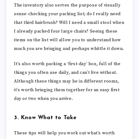
The inventory also serves the purpose of visually
sense-checking your packing list; do I really need
that third hairbrush? Will I need a small stool when
I already packed four large chairs? Seeing these
items on the list will allow you to understand how
much you are bringing and perhaps whittle it down.
It’s also worth packing a ‘first-day’ box, full of the
things you often use daily, and can’t live without.
Although these things may be in different rooms,
it’s worth bringing them together for an easy first
day or two when you arrive.
3. Know What to Take
These tips will help you work out what’s worth