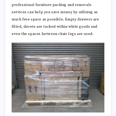
professional furniture packing and removals
services can help you save money by utilising as
much free space as possible. Empty drawers are
filled, duvets are tucked within white goods and
even the spaces between chair legs are used.