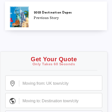
2025 Destination Dupes
Previous Story
Get Your Quote
Only Takes 60 Seconds