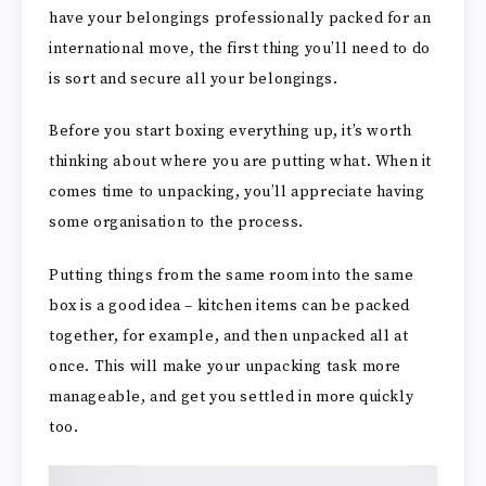
have your belongings professionally packed for an
international move, the first thing you’ll need to do
is sort and secure all your belongings.
Before you start boxing everything up, it’s worth
thinking about where you are putting what. When it
comes time to unpacking, you’ll appreciate having
some organisation to the process.
Putting things from the same room into the same
box is a good idea – kitchen items can be packed
together, for example, and then unpacked all at
once. This will make your unpacking task more
manageable, and get you settled in more quickly
too.