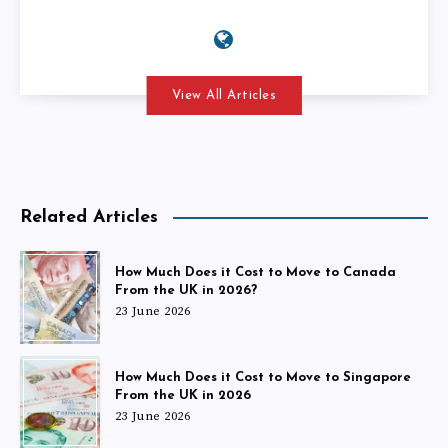
View All Articles
Related Articles
How Much Does it Cost to Move to Canada
From the UK in 2026?
23 June 2026
How Much Does it Cost to Move to Singapore
From the UK in 2026
23 June 2026