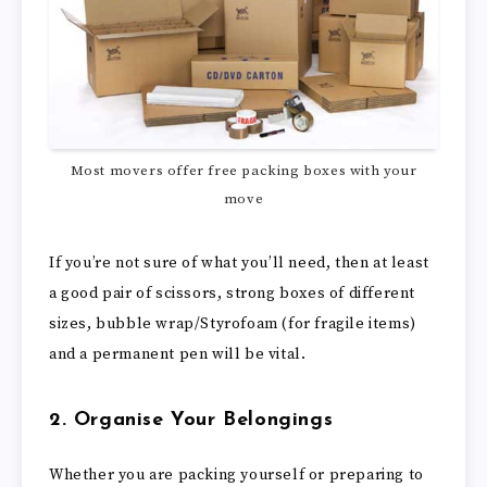
Most movers offer free packing boxes with your
move
If you’re not sure of what you’ll need, then at least
a good pair of scissors, strong boxes of different
sizes, bubble wrap/Styrofoam (for fragile items)
and a permanent pen will be vital.
2. Organise Your Belongings
Whether you are packing yourself or preparing to