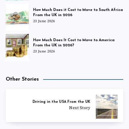
How Much Does it Cost to Move to South Africa
From the UK in 2026
23 June 2026
How Much Does It Cost to Move to America
From the UK in 2026?
23 June 2026
Other Stories
Driving in the USA From the UK
Next Story