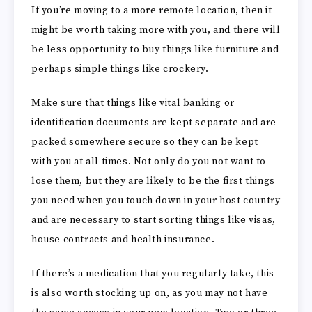
If you’re moving to a more remote location, then it
might be worth taking more with you, and there will
be less opportunity to buy things like furniture and
perhaps simple things like crockery.
Make sure that things like vital banking or
identification documents are kept separate and are
packed somewhere secure so they can be kept
with you at all times. Not only do you not want to
lose them, but they are likely to be the first things
you need when you touch down in your host country
and are necessary to start sorting things like visas,
house contracts and health insurance.
If there’s a medication that you regularly take, this
is also worth stocking up on, as you may not have