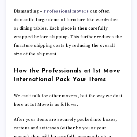
Dismantling –
Professional movers
can often
dismantle large items of furniture like wardrobes
or dining tables. Each piece is then carefully
wrapped before shipping. This further reduces the
furniture shipping costs by reducing the overall
size of the shipment.
How the Professionals at 1st Move
International Pack Your Items
We can’t talk for other movers, but the way we do it
here at 1st Move is as follows.
After your items are securely packed into boxes,
cartons and suitcases (either by you or your
mover), they will be carefully arranged onto a