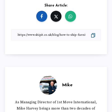
Share Article:
Mike
As Managing Director of 1st Move International,
Mike Harvey brings more than two decades of