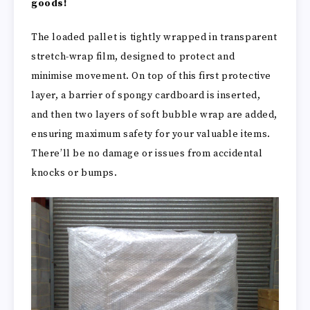
goods!
The loaded pallet is tightly wrapped in transparent
stretch-wrap film, designed to protect and
minimise movement. On top of this first protective
layer, a barrier of spongy cardboard is inserted,
and then two layers of soft bubble wrap are added,
ensuring maximum safety for your valuable items.
There’ll be no damage or issues from accidental
knocks or bumps.