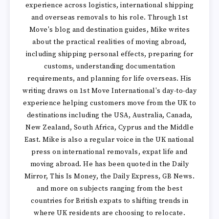
experience across logistics, international shipping
and overseas removals to his role. Through 1st
Move's blog and destination guides, Mike writes
about the practical realities of moving abroad,
including shipping personal effects, preparing for
customs, understanding documentation
requirements, and planning for life overseas. His
writing draws on 1st Move International's day-to-day
experience helping customers move from the UK to
destinations including the USA, Australia, Canada,
New Zealand, South Africa, Cyprus and the Middle
East. Mike is also a regular voice in the UK national
press on international removals, expat life and
moving abroad. He has been quoted in the Daily
Mirror, This Is Money, the Daily Express, GB News.
and more on subjects ranging from the best
countries for British expats to shifting trends in
where UK residents are choosing to relocate.