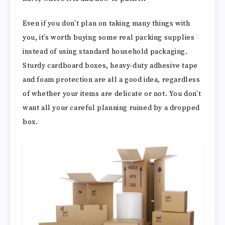
Even if you don’t plan on taking many things with
you, it’s worth buying some real packing supplies
instead of using standard household packaging.
Sturdy cardboard boxes, heavy-duty adhesive tape
and foam protection are all a good idea, regardless
of whether your items are delicate or not. You don’t
want all your careful planning ruined by a dropped
box.