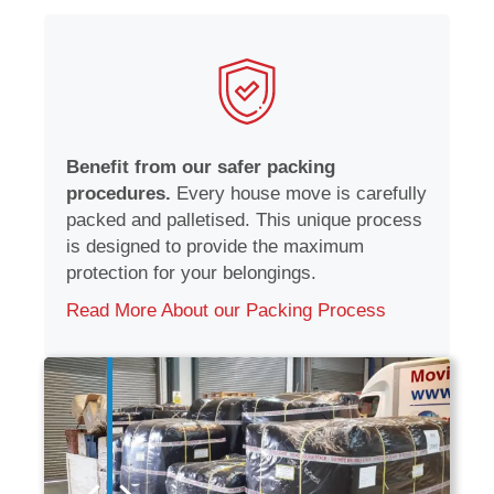
Benefit from our safer packing
procedures.
Every house move is carefully
packed and palletised. This unique process
is designed to provide the maximum
protection for your belongings.
Read More About our Packing Process