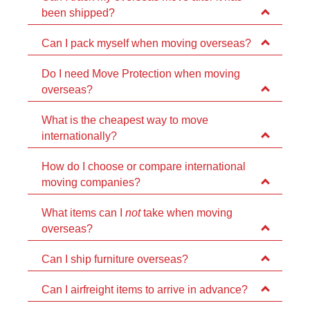
been shipped?
Can I pack myself when moving overseas?
Do I need Move Protection when moving
overseas?
What is the cheapest way to move
internationally?
How do I choose or compare international
moving companies?
What items can I
not
take when moving
overseas?
Can I ship furniture overseas?
Can I airfreight items to arrive in advance?