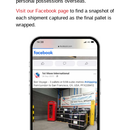
personal possessions overseas.
Visit our Facebook page
to find a snapshot of
each shipment captured as the final pallet is
wrapped.