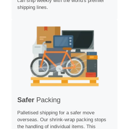
can ship weekly with the world's premier
shipping lines.
Safer
Packing
Palletised shipping for a safer move
overseas. Our shrink-wrap packing stops
the handling of individual items. This