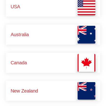
USA
Australia
Canada
New Zealand