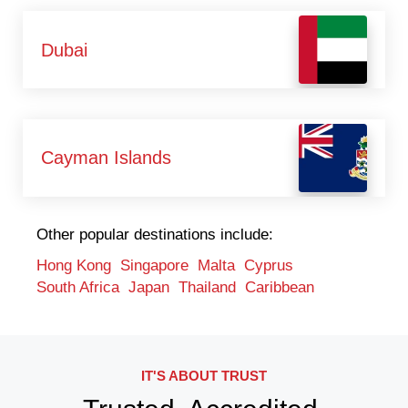
Dubai
Cayman Islands
Other popular destinations include:
Hong Kong
Singapore
Malta
Cyprus
South Africa
Japan
Thailand
Caribbean
IT'S ABOUT TRUST