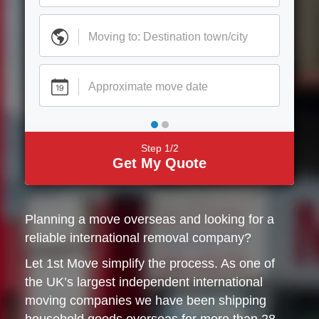
Step 1/2
Get My Quote
Planning a move overseas and looking for a
reliable international removal company?
Let 1st Move simplify the process. As one of
the UK’s largest independent international
moving companies we have been shipping