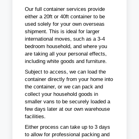
Our full container services provide
either a 20ft or 40ft container to be
used solely for your own overseas
shipment. This is ideal for larger
international moves, such as a 3-4
bedroom household, and where you
are taking all your personal effects,
including white goods and furniture.
Subject to access, we can load the
container directly from your home into
the container, or we can pack and
collect your household goods in
smaller vans to be securely loaded a
few days later at our own warehouse
facilities.
Either process can take up to 3 days
to allow for professional packing and