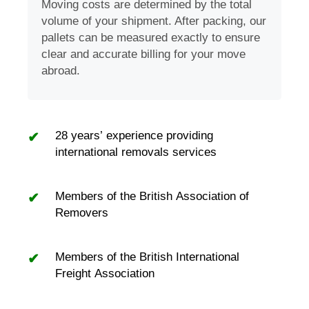
Moving costs are determined by the total
volume of your shipment. After packing, our
pallets can be measured exactly to ensure
clear and accurate billing for your move
abroad.
28 years’ experience providing
international removals services
Members of the British Association of
Removers
Members of the British International
Freight Association