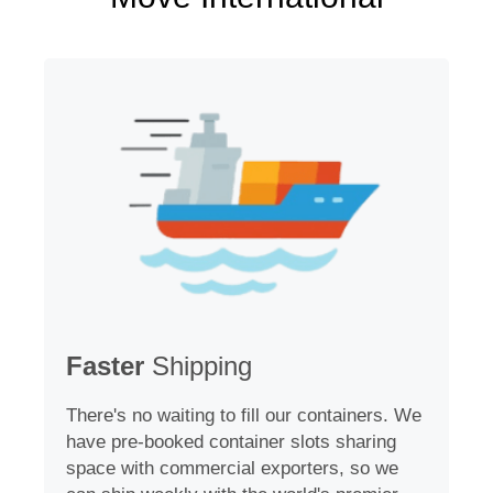
Faster
Shipping
There's no waiting to fill our containers. We
have pre-booked container slots sharing
space with commercial exporters, so we