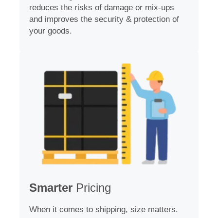
reduces the risks of damage or mix-ups
and improves the security & protection of
your goods.
Smarter
Pricing
When it comes to shipping, size matters.