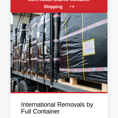
Shipping
International Removals by
Full Container