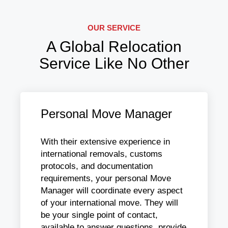
OUR SERVICE
A Global Relocation
Service Like No Other
Personal Move Manager
With their extensive experience in
international removals, customs
protocols, and documentation
requirements, your personal Move
Manager will coordinate every aspect
of your international move. They will
be your single point of contact,
available to answer questions, provide