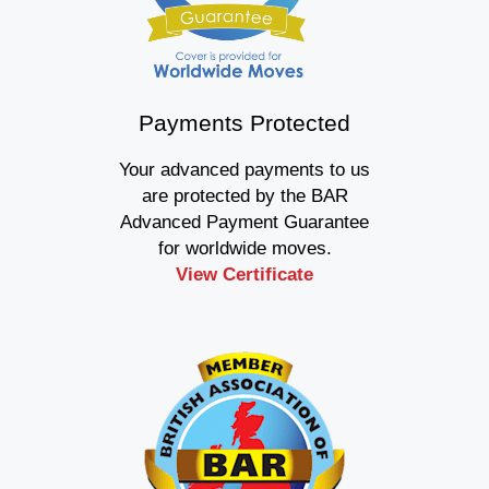
Payments Protected
Your advanced payments to us
are protected by the BAR
Advanced Payment Guarantee
for worldwide moves.
View Certificate