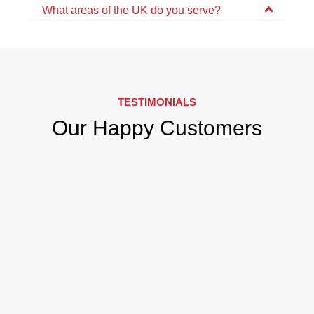
What areas of the UK do you serve?
TESTIMONIALS
Our Happy Customers