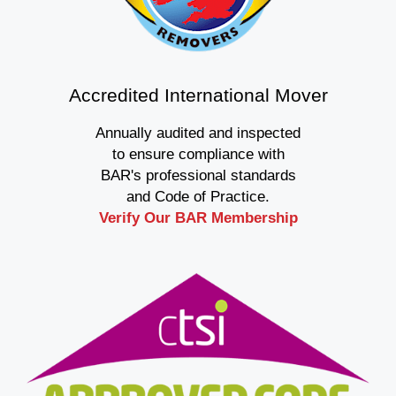
Accredited International Mover
Annually audited and inspected
to ensure compliance with
BAR's professional standards
and Code of Practice.
Verify Our BAR Membership