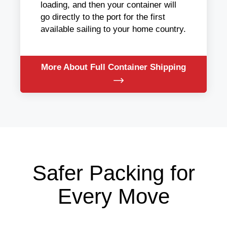
loading, and then your container will
go directly to the port for the first
available sailing to your home country.
More About Full Container Shipping
Safer Packing for
Every Move