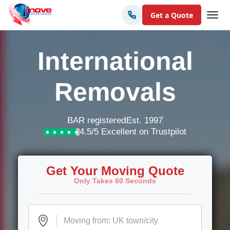
Get a Quote
International
Removals
BAR registered
Est. 1997
4.5/5 Excellent on Trustpilot
Get Your Moving Quote
Only Takes 60 Seconds