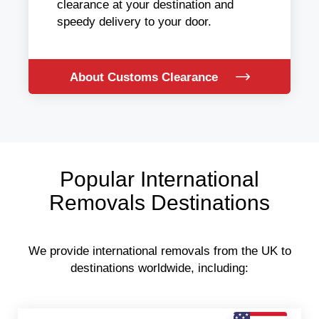
clearance at your destination and
speedy delivery to your door.
About Customs Clearance
Popular International
Removals Destinations
We provide international removals from the UK to
destinations worldwide, including: