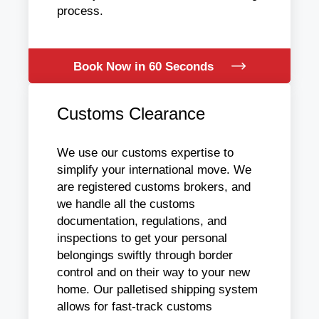
process.
Book Now in 60 Seconds
Customs Clearance
We use our customs expertise to
simplify your international move. We
are registered customs brokers, and
we handle all the customs
documentation, regulations, and
inspections to get your personal
belongings swiftly through border
control and on their way to your new
home. Our palletised shipping system
allows for fast-track customs