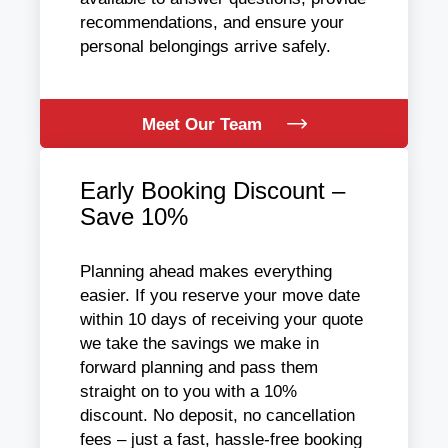
recommendations, and ensure your
personal belongings arrive safely.
Meet Our Team
Early Booking Discount –
Save 10%
Planning ahead makes everything
easier. If you reserve your move date
within 10 days of receiving your quote
we take the savings we make in
forward planning and pass them
straight on to you with a 10%
discount. No deposit, no cancellation
fees – just a fast, hassle-free booking