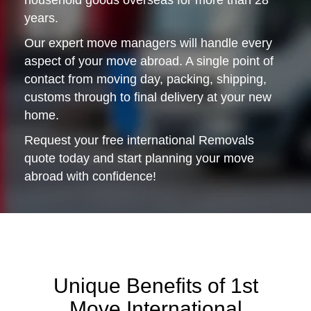
household goods overseas for more than 28
years.
Our expert move managers will handle every
aspect of your move abroad. A single point of
contact from moving day, packing, shipping,
customs through to final delivery at your new
home.
Request your free international Removals
quote today and start planning your move
abroad with confidence!
Unique Benefits of 1st
Move International