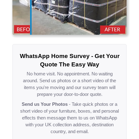
WhatsApp Home Survey - Get Your
Quote The Easy Way
No home visit. No appointment. No waiting
around. Send us photos or a short video of the
items you're moving and our survey team will
prepare your door-to-door quote.
Send us Your Photos
- Take quick photos or a
short video of your furniture, boxes, and personal
effects then message them to us on WhatsApp
with your UK collection address, destination
country, and email.