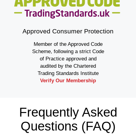
Approved Consumer Protection
Member of the Approved Code
Scheme, following a strict Code
of Practice approved and
audited by the Chartered
Trading Standards Institute
Verify Our Membership
Frequently Asked
Questions (FAQ)