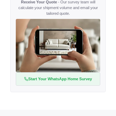
Receive Your Quote
- Our survey team will
calculate your shipment volume and email your
tailored quote.
Start Your WhatsApp Home Survey