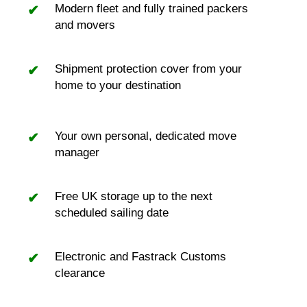
Modern fleet and fully trained packers
and movers
Shipment protection cover from your
home to your destination
Your own personal, dedicated move
manager
Free UK storage up to the next
scheduled sailing date
Electronic and Fastrack Customs
clearance