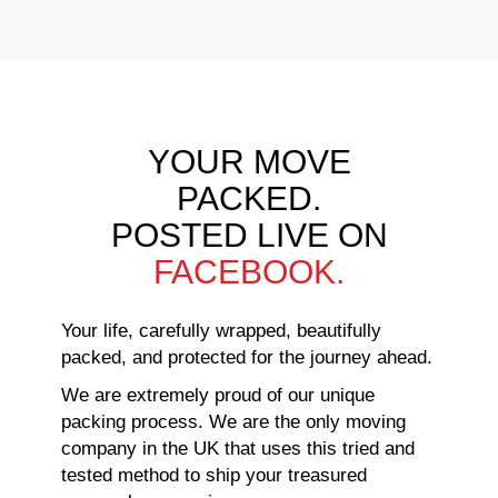
YOUR MOVE
PACKED.
POSTED LIVE ON
FACEBOOK.
Your life, carefully wrapped, beautifully
packed, and protected for the journey ahead.
We are extremely proud of our unique
packing process. We are the only moving
company in the UK that uses this tried and
tested method to ship your treasured