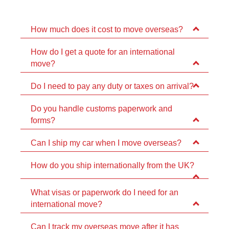
How much does it cost to move overseas?
How do I get a quote for an international
move?
Do I need to pay any duty or taxes on arrival?
Do you handle customs paperwork and
forms?
Can I ship my car when I move overseas?
How do you ship internationally from the UK?
What visas or paperwork do I need for an
international move?
Can I track my overseas move after it has