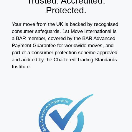
Trusted. Accredited.
Protected.
Your move from the UK is backed by recognised
consumer safeguards. 1st Move International is
a BAR member, covered by the BAR Advanced
Payment Guarantee for worldwide moves, and
part of a consumer protection scheme approved
and audited by the Chartered Trading Standards
Institute.