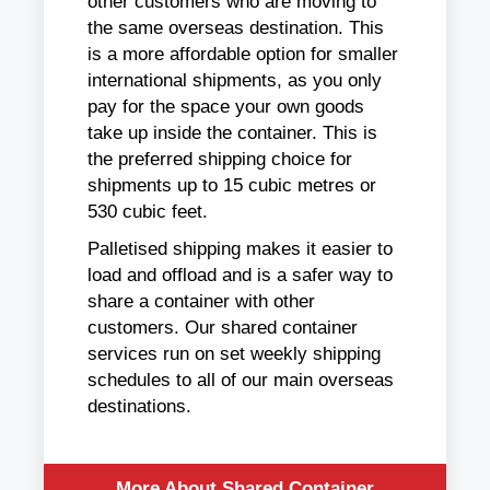
other customers who are moving to
the same overseas destination. This
is a more affordable option for smaller
international shipments, as you only
pay for the space your own goods
take up inside the container. This is
the preferred shipping choice for
shipments up to 15 cubic metres or
530 cubic feet.
Palletised shipping makes it easier to
load and offload and is a safer way to
share a container with other
customers. Our shared container
services run on set weekly shipping
schedules to all of our main overseas
destinations.
More About Shared Container