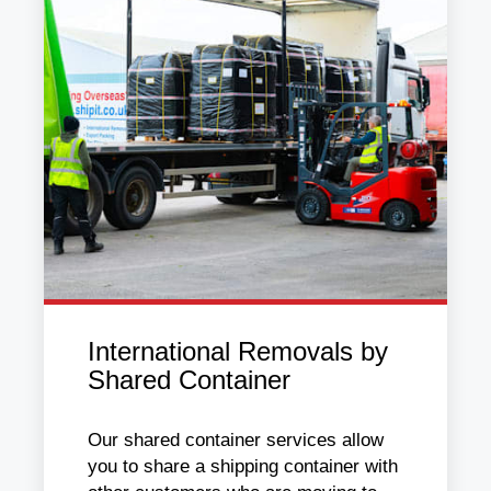
International Removals by
Shared Container
Our shared container services allow
you to share a shipping container with