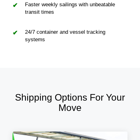
Faster weekly sailings with unbeatable
transit times
24/7 container and vessel tracking
systems
Shipping Options For Your
Move